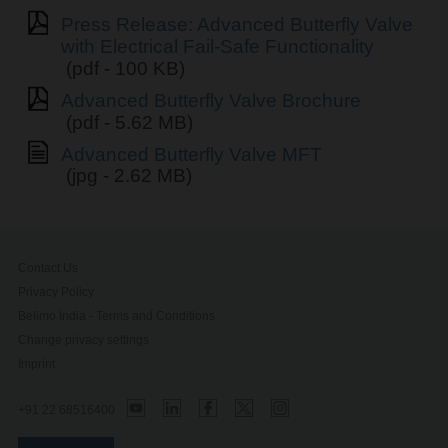
Press Release: Advanced Butterfly Valve
with Electrical Fail-Safe Functionality
(pdf - 100 KB)
Advanced Butterfly Valve Brochure
(pdf - 5.62 MB)
Advanced Butterfly Valve MFT
(jpg - 2.62 MB)
Contact Us
Privacy Policy
Belimo India - Terms and Conditions
Change privacy settings
Imprint
+91 22 68516400