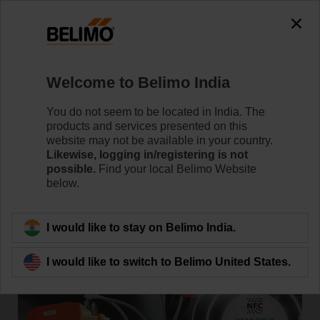
Welcome to Belimo India
Home
News
You do not seem to be located in India. The
New Technologically Advanced
products and services presented on this
website may not be available in your country.
Butterfly Valve with Electronic
Likewise, logging in/registering is not
possible.
Find your local Belimo Website
Fail-Safe Functionality
below.
I would like to stay on Belimo India.
I would like to switch to Belimo United States.