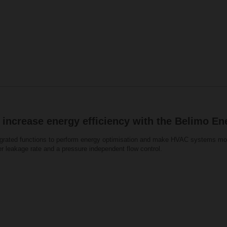
 increase energy efficiency with the Belimo En
grated functions to perform energy optimisation and make HVAC systems more
er leakage rate and a pressure independent flow control.