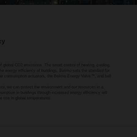
cy
f global CO2 emissions. The smart control of heating, cooling,
he energy efficiency of buildings. Belimo sets the standard for
wer consumption actuators, the Belimo Energy Valve™, and ball
ntrol, we can protect the environment and our resources in a
mption in buildings through increased energy efficiency will
he rise in global temperatures.