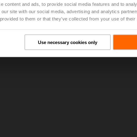
e content and ads, to provide social media features and to analy
 our site with our social media, advertising and analytics partn
lta T Syndrome
(pdf - 8.07 MB)
 provided to them or that they’ve collected from your use of their
Use necessary cookies only