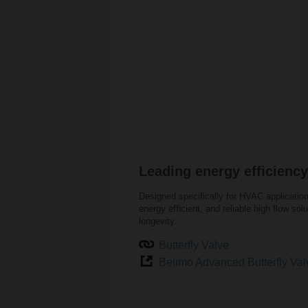
Leading energy efficiency
Designed specifically for HVAC application
energy efficient, and reliable high flow solu
longevity.
Butterfly Valve
Belimo Advanced Butterfly Val