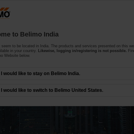
Products
Support
About Us
C
me to Belimo India
 seem to be located in India. The products and services presented on this w
ilable in your country.
Likewise, logging in/registering is not possible.
Fin
mo Website below.
, big impact.
I would like to stay on Belimo India.
ency delivered
I would like to switch to Belimo United States.