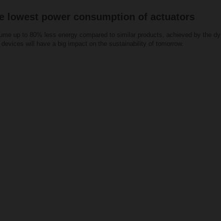
e lowest power consumption of actuators
me up to 80% less energy compared to similar products, achieved by the dyn
devices will have a big impact on the sustainability of tomorrow.