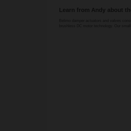
Learn from Andy about th
Belimo damper actuators and valves consu
brushless DC motor technology. Our small 