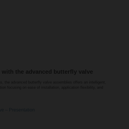
 with the advanced butterfly valve
s, the advanced butterfly valve assemblies offers an intelligent,
tion focusing on ease of installation, application flexibility, and
ve – Presentation