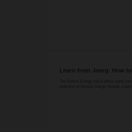
Learn from Joerg: How to
The Belimo Energy Valve offers many inte
reduction of thermal energy through a bett