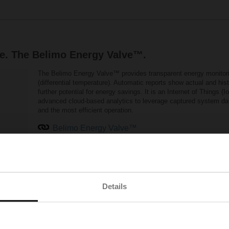
e. The Belimo Energy Valve™.
The Belimo Energy Valve™ provides transparent energy monitorin
(differential temperature). Automatic reports show actual and h
further potential for energy savings. It is an Internet of Things (
advanced cloud-based analytics to leverage captured system data 
and the most efficient operation.
Belimo Energy Valve™
olve low delta T syndrome
Details
een the supply flow and return flow. If a heating or cooling system is operate
or chilling capacity. However, the temperature spread between supply and retu
iency of the complete system and results in additional energy requirements fo
perational contamination of the heat exchanger, incorrectly dimensioned contr