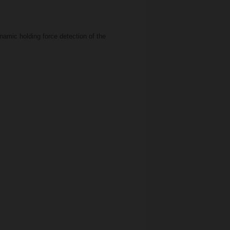
amic holding force detection of the