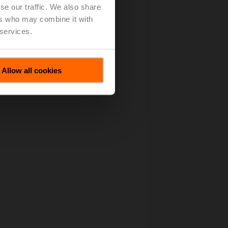
se our traffic. We also share
ers who may combine it with
 services.
Allow all cookies