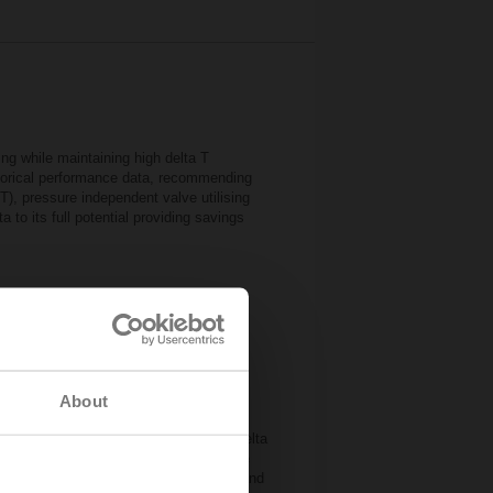
g while maintaining high delta T
istorical performance data, recommending
IoT), pressure independent valve utilising
to its full potential providing savings
About
d with excessive amounts of water, this
rn flow is reduced. The so-called low delta
r the pumps and the generator. Possible
ol valves, missing hydronic balancing and