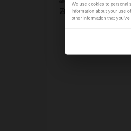
differential pressure fluctuations.
We use cookies to personalis
information about your use of
Presentation: Solving Low De
other information that you’ve