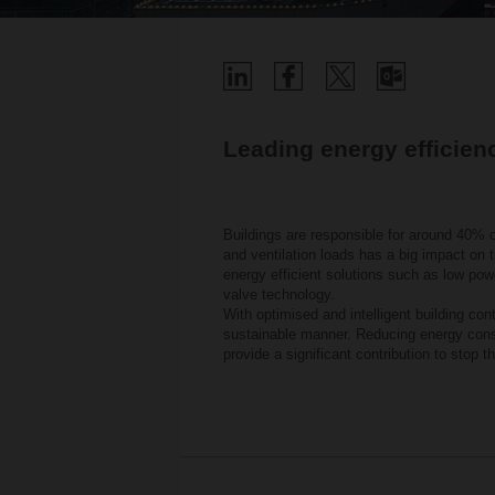
Leading energy efficien
Buildings are responsible for around 40% o
and ventilation loads has a big impact on t
energy efficient solutions such as low po
valve technology.
With optimised and intelligent building co
sustainable manner. Reducing energy consu
provide a significant contribution to stop t