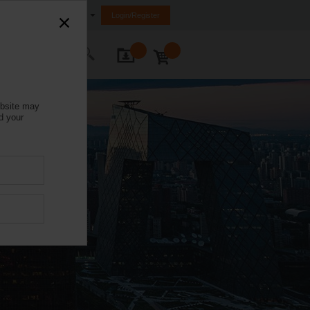
India
Login/Register
ontact Us
ebsite may
d your