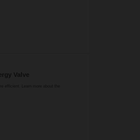
ergy Valve
 efficient. Learn more about the