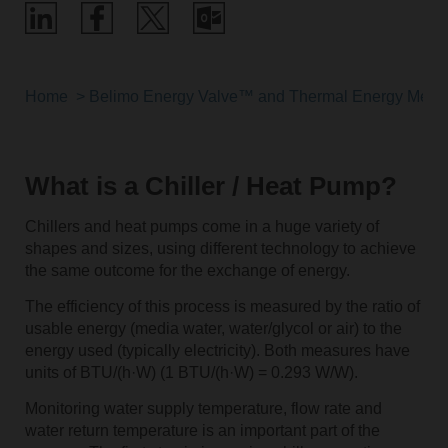
Home
Belimo Energy Valve™ and Thermal Energy Meter
What is a Chiller / Heat Pump?
Chillers and heat pumps come in a huge variety of
shapes and sizes, using different technology to achieve
the same outcome for the exchange of energy.
The efficiency of this process is measured by the ratio of
usable energy (media water, water/glycol or air) to the
energy used (typically electricity). Both measures have
units of BTU/(h·W) (1 BTU/(h·W) = 0.293 W/W).
Monitoring water supply temperature, flow rate and
water return temperature is an important part of the