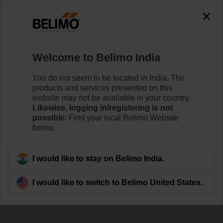
Welcome to Belimo India
You do not seem to be located in India. The
products and services presented on this
Chiller / Heat Pump
website may not be available in your country.
Likewise, logging in/registering is not
Monitoring
possible.
Find your local Belimo Website
below.
I would like to stay on Belimo India.
I would like to switch to Belimo United States.