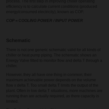
process. The first step in improving chiller operating
efficiency is to calculate current conditions (produced
energy/consumed electricity), known as COP.
COP = COOLING POWER / INPUT POWER
Schematic
There is not one generic schematic valid for all kinds of
chiller or heat pump piping. The schematic shows an
Energy Valve fitted to monitor flow and delta T through a
chiller.
However, they all have one thing in common; their
maximum achievable power depends on the volume
flow x delta T. Too small delta T limits the output of the
plant. Often in low delta T situations, more machines are
running than are actually required, as there capacity is
limited.