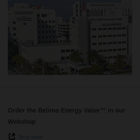
Order the Belimo Energy Valve™ in our
Webshop
Buy now