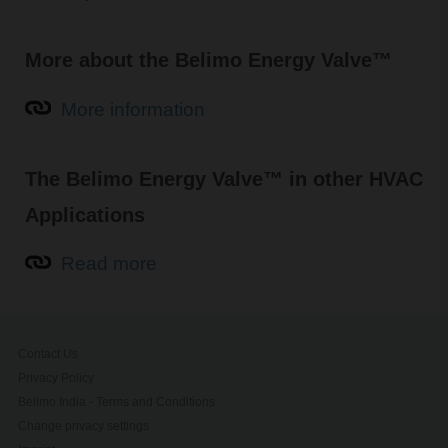
More about the Belimo Energy Valve™
More information
The Belimo Energy Valve™ in other HVAC
Applications
Read more
Contact Us
Privacy Policy
Belimo India - Terms and Conditions
Change privacy settings