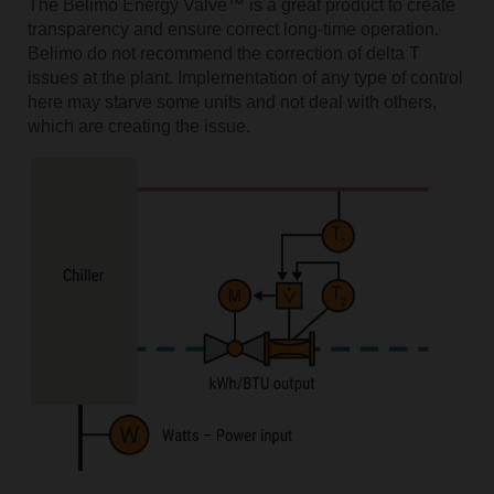
The Belimo Energy Valve™ is a great product to create
transparency and ensure correct long-time operation.
Belimo do not recommend the correction of delta T
issues at the plant. Implementation of any type of control
here may starve some units and not deal with others,
which are creating the issue.