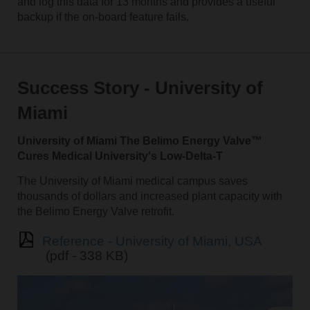
and log this data for 13 months and provides a useful
backup if the on-board feature fails.
Success Story - University of
Miami
University of Miami The Belimo Energy Valve™
Cures Medical University's Low-Delta-T
The University of Miami medical campus saves
thousands of dollars and increased plant capacity with
the Belimo Energy Valve retrofit.
Reference - University of Miami, USA
(pdf - 338 KB)