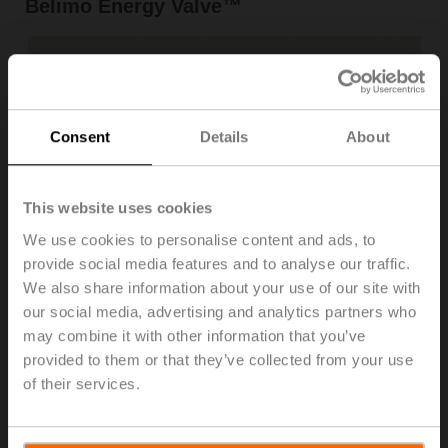
Belimo Energy Valve™
Consent
Details
About
This website uses cookies
We use cookies to personalise content and ads, to
provide social media features and to analyse our traffic.
Problem: Ongoing monitoring of chiller performance
We also share information about your use of our site with
In older chillers, it is difficult to monitor thermal output.
our social media, advertising and analytics partners who
Ideally, we want this to compare against the power
may combine it with other information that you’ve
consumed for a true COP. Historical benchmarking has
provided to them or that they’ve collected from your use
become increasingly important in recent time. The
of their services.
capability to measure performance against this time last
year or against a time with similar conditions, enhances
informed decisions on maintenance and replacement.