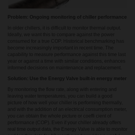
Problem: Ongoing monitoring of chiller performance
In older chillers, it is difficult to monitor thermal output.
Ideally, we want this to compare against the power
consumed for a true COP. Historical benchmarking has
become increasingly important in recent time. The
capability to measure performance against this time last
year or against a time with similar conditions, enhances
informed decisions on maintenance and replacement.
Solution: Use the Energy Valve built-in energy meter
By monitoring the flow rate, along with entering and
leaving water temperatures, you can build a good
picture of how well your chiller is performing thermally,
and with the addition of an electrical consumption meter,
you can obtain the whole picture or coeffi cient of
performance (COP). Even if your chiller already offers
real time output data, the Energy Valve is able to monitor