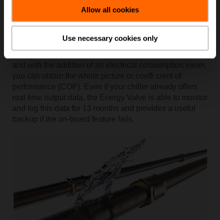
Allow all cookies
Solution: Use the Energy Valve built-in energy meter
By monitoring the flow rate, along with entering and
Use necessary cookies only
leaving water temperatures, you can build a good
picture of how well your chiller is performing thermally,
and with the addition of an electrical consumption meter,
you can obtain the whole picture or coeffi cient of
performance (COP). Even if your chiller already offers
real time output data, the Energy Valve is able to monitor
and log this data for 13 months and provides a useful
backup if the on-board feature fails.