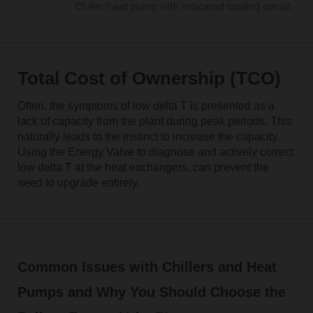
Total Cost of Ownership (TCO)
Often, the symptoms of low delta T is presented as a
lack of capacity from the plant during peak periods. This
naturally leads to the instinct to increase the capacity.
Using the Energy Valve to diagnose and actively correct
low delta T at the heat exchangers, can prevent the
need to upgrade entirely.
Common Issues with Chillers and Heat
Pumps and Why You Should Choose the