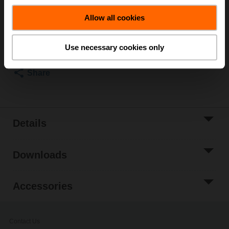
List price
₹97,719.60
Allow all cookies
Add to Cart
Add to Project
Use necessary cookies only
List
Share
Details
Downloads
Accessories
Contact Us