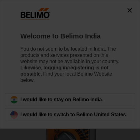
0
0
Home
Damper Actuators
Fire Damper Actuators
Welcome to Belimo India
FSAF230A
You do not seem to be located in India. The
products and services presented on this
website may not be available in your country.
Likewise, logging in/registering is not
Learn more
possible.
Find your local Belimo Website
below.
Back to product category
I would like to stay on Belimo India.
I would like to switch to Belimo United States.