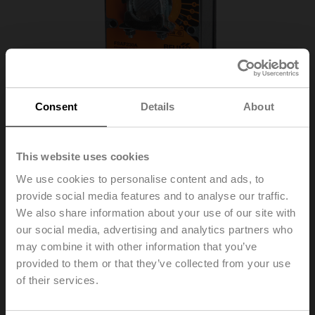
Consent
Details
About
This website uses cookies
We use cookies to personalise content and ads, to
provide social media features and to analyse our traffic.
We also share information about your use of our site with
FSAF230A
our social media, advertising and analytics partners who
may combine it with other information that you’ve
provided to them or that they’ve collected from your use
Fire damper actuator, 20 Nm, Spring return, AC 230 V,
of their services.
Open/close