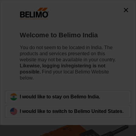
0
0
Home
Damper Actuators
Non Fail-Safe Actuators
Welcome to Belimo India
NM230A
You do not seem to be located in India. The
products and services presented on this
website may not be available in your country.
Likewise, logging in/registering is not
Learn more
possible.
Find your local Belimo Website
below.
Back to product category
I would like to stay on Belimo India.
I would like to switch to Belimo United States.