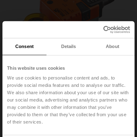
Consent
Details
About
This website uses cookies
We use cookies to personalise content and ads, to
provide social media features and to analyse our traffic.
We also share information about your use of our site with
NM230A
our social media, advertising and analytics partners who
may combine it with other information that you’ve
provided to them or that they’ve collected from your use
Rotary actuator, 10 Nm, AC 100...240 V, Open/close, 3-
of their services.
point, 150 s, IP54