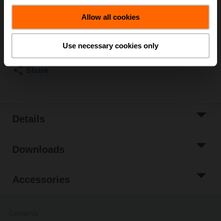
List price
₹32,623.80
Allow all cookies
Add to Cart
Add to Project
Use necessary cookies only
List
Share
Details
Downloads
Accessories
Contact Us