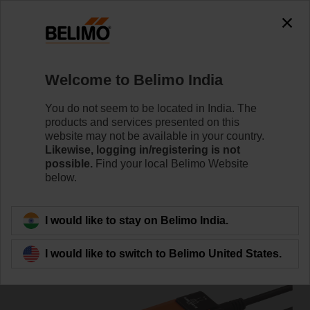
0
0
Home
Damper Actuators
Non Fail-Safe Actuators
Welcome to Belimo India
SM230ASR
You do not seem to be located in India. The
products and services presented on this
website may not be available in your country.
Likewise, logging in/registering is not
Learn more
possible.
Find your local Belimo Website
below.
Back to product category
I would like to stay on Belimo India.
I would like to switch to Belimo United States.