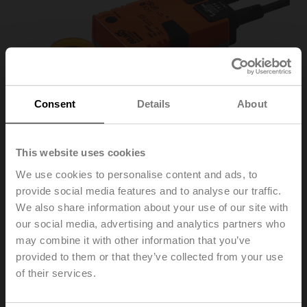
Consent
Details
About
This website uses cookies
We use cookies to personalise content and ads, to
provide social media features and to analyse our traffic.
We also share information about your use of our site with
SM230ASR
our social media, advertising and analytics partners who
may combine it with other information that you’ve
provided to them or that they’ve collected from your use
Rotary actuator, 20 Nm, AC 100...240 V, 2...10 V, 150 s,
of their services.
IP54