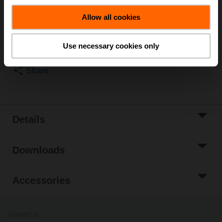
List price
₹50,974.44
Allow all cookies
Add to Cart
Add to Project
Use necessary cookies only
List
Share
Details
Downloads
Accessories
Contact Us