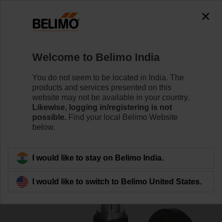
0
0
Home
Control Valves
Globe Valves
Welcome to Belimo India
H6125SP-T
You do not seem to be located in India. The
products and services presented on this
website may not be available in your country.
Likewise, logging in/registering is not
Learn more
possible.
Find your local Belimo Website
below.
Back to product category
I would like to stay on Belimo India.
I would like to switch to Belimo United States.