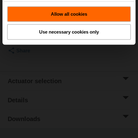
List price
₹426,914.40
Allow all cookies
Add to Cart
Add to Project
Use necessary cookies only
List
Share
Actuator selection
Details
Downloads