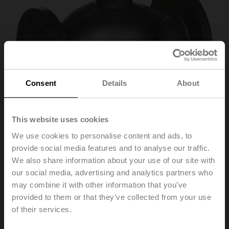
Consent
Details
About
This website uses cookies
We use cookies to personalise content and ads, to
provide social media features and to analyse our traffic.
We also share information about your use of our site with
H6125SP-T
our social media, advertising and analytics partners who
may combine it with other information that you’ve
provided to them or that they’ve collected from your use
2-way globe valve, 2-way, DN 125, Flange, Rp 5",
of their services.
PN 16, ps 1600 kPa, Kvs 250 m³/h, Fluid
temperature 0...150°C [32...302°F]