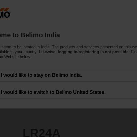
Products
Support
About Us
C
me to Belimo India
ors
 seem to be located in India. The products and services presented on this w
ilable in your country.
Likewise, logging in/registering is not possible.
Fin
mo Website below.
I would like to stay on Belimo India.
I would like to switch to Belimo United States.
LR24A