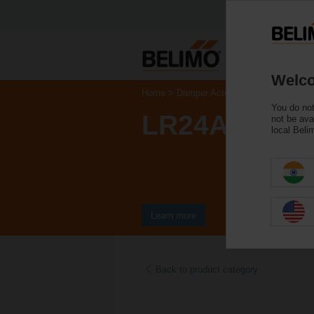
Welco
Home
Damper Actuators
Valve Actuat
You do not
LR24A
not be ava
local Beli
Learn more
Back to product category