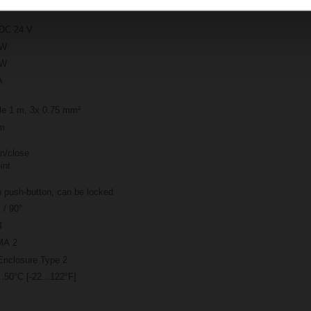
DC 24 V
 W
 W
A
le 1 m, 3x 0.75 mm²
m
n/close
int
 push-button, can be locked
 / 90°
4
A 2
Enclosure Type 2
..50°C [-22...122°F]