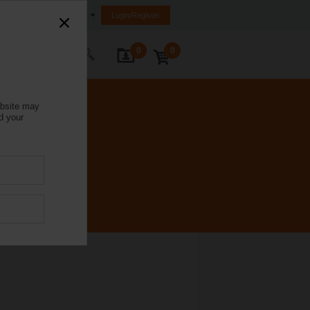
India
Login/Register
0
0
ontact Us
ebsite may
d your