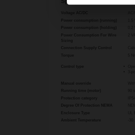
Specifications
Voltage AC/DC
AC/
Power consumption (running)
1.5
Power consumption (holding)
0.2
Power Consumption For Wire
2 V
Sizing
Connection Supply Control
Cab
Torque
5 N
Control type
Ope
3-po
Manual override
With
Running time (motor)
90 s
Protection category
IP5
Degree Of Protection NEMA
NEM
Enclosure Type
UL 
Ambient Temperature
-30.