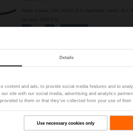
Rotary actuator, 5 Nm, AC/DC 24 V, Open/close, 3-point, 90 s, 
List price
₹25,873.32
Add to Project List
Add to Cart
Share
Details
e content and ads, to provide social media features and to analy
 our site with our social media, advertising and analytics partn
 provided to them or that they’ve collected from your use of their
Downloads
Use necessary cookies only