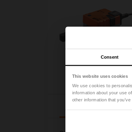
Consent
This website uses cookies
We use cookies to personalis
information about your use of
other information that you’ve
Details