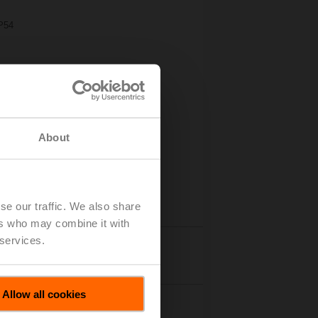
IP54
About
se our traffic. We also share
ers who may combine it with
 services.
Accessories
Allow all cookies