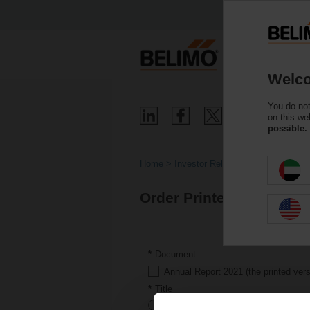
Welco
You do not
on this we
possible.
Home
Investor Relations
Results and 
Order Printed Version
Document
Annual Report 2021 (the printed versi
Title
Mr.
Ms.