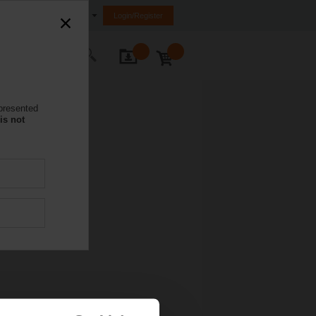
nited Arab Emirates (FZE)
Login/Register
ontact Us
 presented
is not