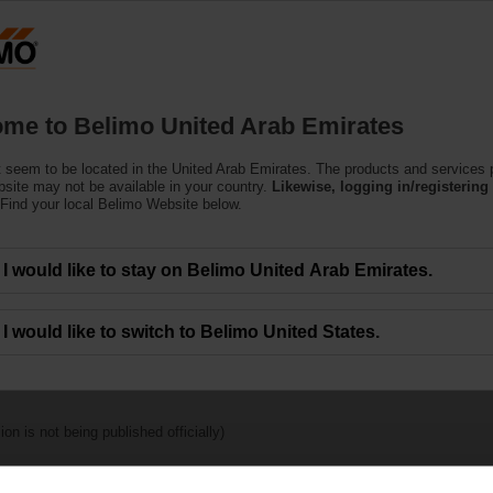
U
Products
Support
About Us
C
me to Belimo United Arab Emirates
 seem to be located in the United Arab Emirates. The products and services
bsite may not be available in your country.
Likewise, logging in/registering 
Find your local Belimo Website below.
Publications
I would like to stay on Belimo United Arab Emirates.
I would like to switch to Belimo United States.
on is not being published officially)