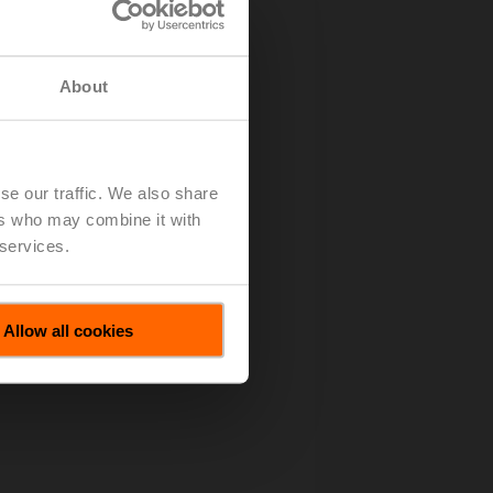
About
se our traffic. We also share
ers who may combine it with
 services.
Allow all cookies