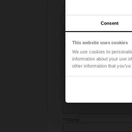
First and Last Name
Consent
E-Mail
This website uses cookies
Company
We use cookies to personalis
information about your use of
Address
other information that you’ve
Postal Code
City
Country