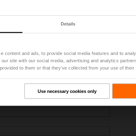
Details
e content and ads, to provide social media features and to analy
 our site with our social media, advertising and analytics partn
 provided to them or that they’ve collected from your use of their
Use necessary cookies only