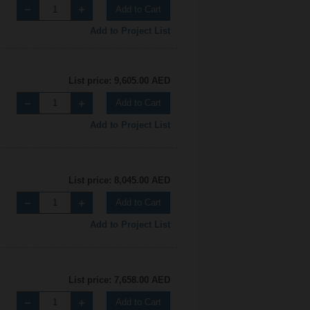
Add to Cart
Add to Project List
List price: 9,605.00 AED
Add to Cart
Add to Project List
List price: 8,045.00 AED
Add to Cart
Add to Project List
List price: 7,658.00 AED
Add to Cart