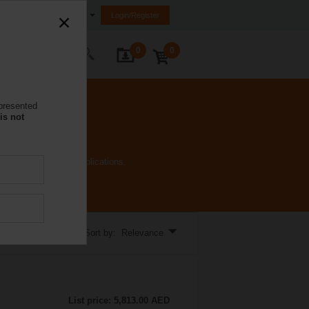
nited Arab Emirates (FZE)
Login/Register
0
0
ontact Us
 presented
is not
t all needs of HVAC applications.
Sort by: Relevance
List price: 5,813.00 AED