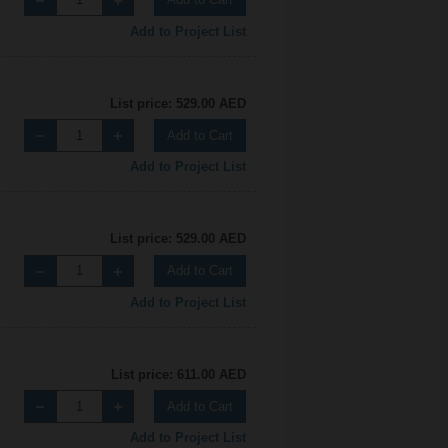
Add to Project List
List price: 529.00 AED
Add to Cart
Add to Project List
List price: 529.00 AED
Add to Cart
Add to Project List
List price: 611.00 AED
Add to Cart
Add to Project List