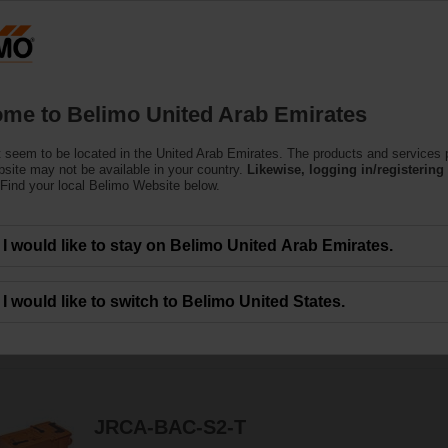
U
Products
Support
About Us
C
me to Belimo United Arab Emirates
 seem to be located in the United Arab Emirates. The products and services
ors
bsite may not be available in your country.
Likewise, logging in/registering 
Find your local Belimo Website below.
e actuators - fail-safe or non fail-safe - with various control options to mee
I would like to stay on Belimo United Arab Emirates.
I would like to switch to Belimo United States.
290
Results found
1
2
3
4
5
JRCA-BAC-S2-T