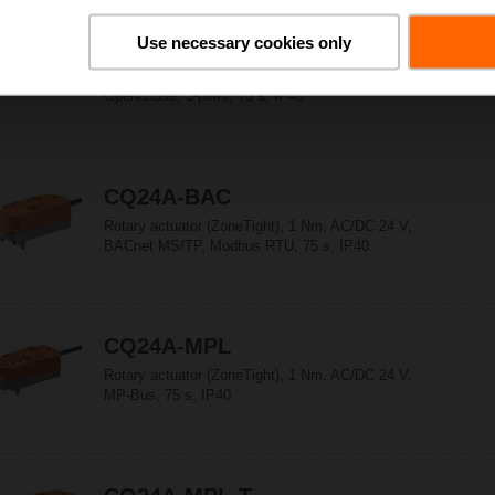
Use necessary cookies only
CQ24A
Rotary actuator (ZoneTight), 1 Nm, AC/DC 24 V,
Open/close, 3-point, 75 s, IP40
CQ24A-BAC
Rotary actuator (ZoneTight), 1 Nm, AC/DC 24 V,
BACnet MS/TP, Modbus RTU, 75 s, IP40
CQ24A-MPL
Rotary actuator (ZoneTight), 1 Nm, AC/DC 24 V,
MP-Bus, 75 s, IP40