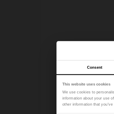
Consent
This website uses cookies
We use cookies to personalis
information about your use of
other information that you’ve