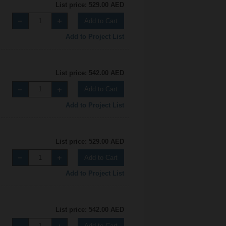
List price: 529.00 AED
Add to Cart
Add to Project List
List price: 542.00 AED
Add to Cart
Add to Project List
List price: 529.00 AED
Add to Cart
Add to Project List
List price: 542.00 AED
Add to Cart