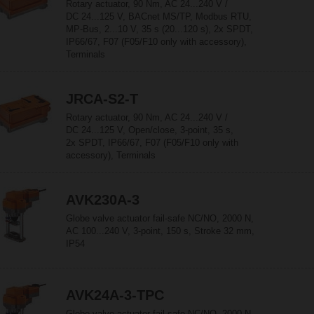
Rotary actuator, 90 Nm, AC 24...240 V /
DC 24...125 V, BACnet MS/TP, Modbus RTU,
MP-Bus, 2...10 V, 35 s (20...120 s), 2x SPDT,
IP66/67, F07 (F05/F10 only with accessory),
Terminals
JRCA-S2-T
Rotary actuator, 90 Nm, AC 24...240 V /
DC 24...125 V, Open/close, 3-point, 35 s,
2x SPDT, IP66/67, F07 (F05/F10 only with
accessory), Terminals
AVK230A-3
Globe valve actuator fail-safe NC/NO, 2000 N,
AC 100...240 V, 3-point, 150 s, Stroke 32 mm,
IP54
AVK24A-3-TPC
Globe valve actuator fail-safe NC/NO, 2000 N,