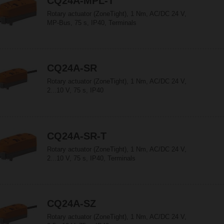
CQ24A-MPL-T
Rotary actuator (ZoneTight), 1 Nm, AC/DC 24 V,
MP-Bus, 75 s, IP40, Terminals
CQ24A-SR
Rotary actuator (ZoneTight), 1 Nm, AC/DC 24 V,
2...10 V, 75 s, IP40
CQ24A-SR-T
Rotary actuator (ZoneTight), 1 Nm, AC/DC 24 V,
2...10 V, 75 s, IP40, Terminals
CQ24A-SZ
Rotary actuator (ZoneTight), 1 Nm, AC/DC 24 V,