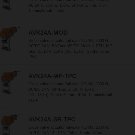
AC 24 V, 3-point, 150 s, Stroke 32 mm, IP54,
Terminals with cable
AVK24A-MOD
Globe valve actuator fail-safe NC/NO, 2000 N,
AC/DC 24 V, BACnet MS/TP, Modbus RTU, MP-
Bus, 2...10 V, 150 s (90...150 s), Stroke 32 mm,
IP54
AVK24A-MP-TPC
Globe valve actuator fail-safe NC/NO, 2000 N,
AC/DC 24 V, MP-Bus, 2...10 V, 150 s
(90...150 s), Stroke 32 mm, IP54, Terminals with
cable
AVK24A-SR-TPC
Globe valve actuator fail-safe NC/NO, 2000 N,
AC/DC 24 V, 2...10 V, 150 s, Stroke 32 mm,