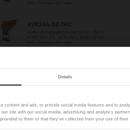
IP54, Terminals with cable
AVK24A-SZ-TPC
Globe valve actuator fail-safe NC/NO, 2000 N,
AC/DC 24 V, 0.5...10 V, 150 s, Stroke 32 mm,
IP54, Terminals with cable
CQ230A
Rotary actuator (ZoneTight), 1 Nm,
Details
AC 100...240 V, Open/close, 3-point, 75 s, IP40
CQ230A-T
e content and ads, to provide social media features and to analy
Rotary actuator (ZoneTight), 1 Nm,
 our site with our social media, advertising and analytics partn
AC 100...240 V, Open/close, 3-point, 75 s, IP40,
 provided to them or that they’ve collected from your use of their
Terminals