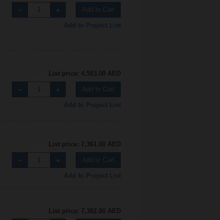
Add to Cart
Add to Project List
List price: 4,583.00 AED
Add to Cart
Add to Project List
List price: 7,361.00 AED
Add to Cart
Add to Project List
List price: 7,382.00 AED