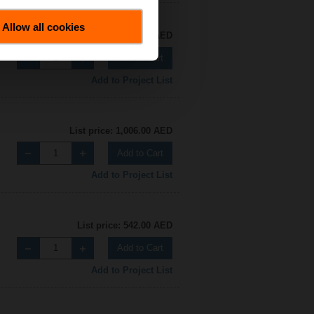
Allow all cookies
List price: 542.00 AED
Add to Cart
Add to Project List
List price: 1,006.00 AED
Add to Cart
Add to Project List
List price: 542.00 AED
Add to Cart
Add to Project List