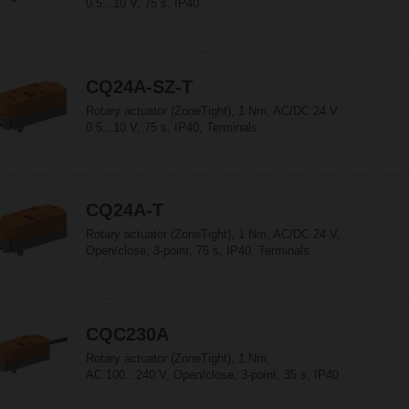
0.5...10 V, 75 s, IP40
CQ24A-SZ-T
Rotary actuator (ZoneTight), 1 Nm, AC/DC 24 V,
0.5...10 V, 75 s, IP40, Terminals
CQ24A-T
Rotary actuator (ZoneTight), 1 Nm, AC/DC 24 V,
Open/close, 3-point, 75 s, IP40, Terminals
CQC230A
Rotary actuator (ZoneTight), 1 Nm,
AC 100...240 V, Open/close, 3-point, 35 s, IP40