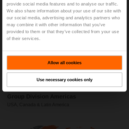
provide social media features and to analyse our traffic.
Information
We also share information about your use of our site with
our social media, advertising and analytics partners who
may combine it with other information that you’ve
provided to them or that they’ve collected from your use
of their services.
Allow all cookies
Use necessary cookies only
Product Range
Group Division Americas
USA, Canada & Latin America