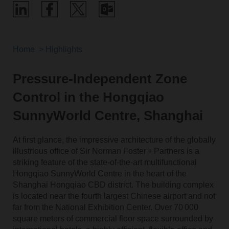
Home
Highlights
Pressure-Independent Zone
Control in the Hongqiao
SunnyWorld Centre, Shanghai
At first glance, the impressive architecture of the globally
illustrious office of Sir Norman Foster + Partners is a
striking feature of the state-of-the-art multifunctional
Hongqiao SunnyWorld Centre in the heart of the
Shanghai Hongqiao CBD district. The building complex
is located near the fourth largest Chinese airport and not
far from the National Exhibition Center. Over 70 000
square meters of commercial floor space surrounded by