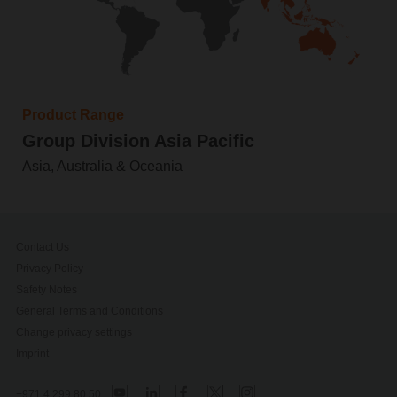
Product Range
Group Division Asia Pacific
Asia, Australia & Oceania
Contact Us
Privacy Policy
Safety Notes
General Terms and Conditions
Change privacy settings
Imprint
+971 4 299 80 50