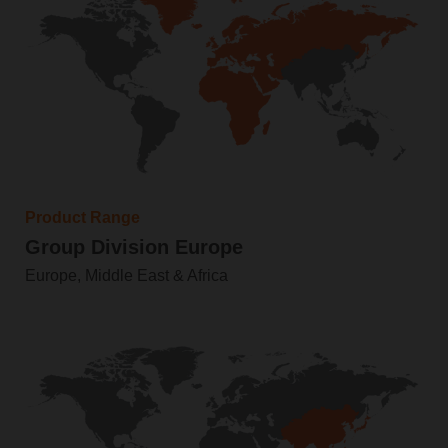
Product Range
Group Division Europe
Europe, Middle East & Africa