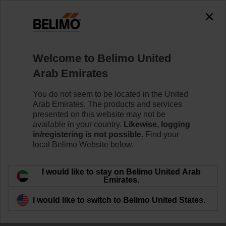
Welcome to Belimo United
Arab Emirates
Room Comfort and
You do not seem to be located in the United
Arab Emirates. The products and services
Energy Efficiency
presented on this website may not be
available in your country.
Likewise, logging
in/registering is not possible.
Find your
local Belimo Website below.
I would like to stay on Belimo United Arab
Emirates.
I would like to switch to Belimo United States.