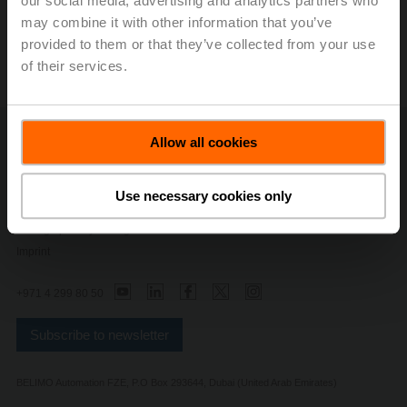
our social media, advertising and analytics partners who
may combine it with other information that you’ve
provided to them or that they’ve collected from your use
of their services.
Allow all cookies
Contact Us
Privacy Policy
Safety Notes
Use necessary cookies only
General Terms and Conditions
Change privacy settings
Imprint
+971 4 299 80 50
Subscribe to newsletter
BELIMO Automation FZE, P.O Box 293644, Dubai (United Arab Emirates)