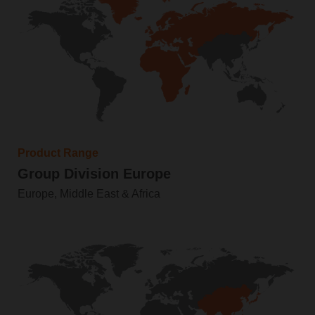
Product Range
Group Division Europe
Europe, Middle East & Africa