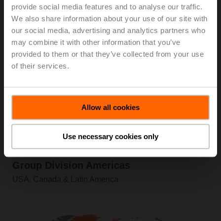
provide social media features and to analyse our traffic.
Information
We also share information about your use of our site with
our social media, advertising and analytics partners who
may combine it with other information that you’ve
provided to them or that they’ve collected from your use
of their services.
Allow all cookies
Use necessary cookies only
Product Range
Group Division Americas
USA, Canada & Latin America