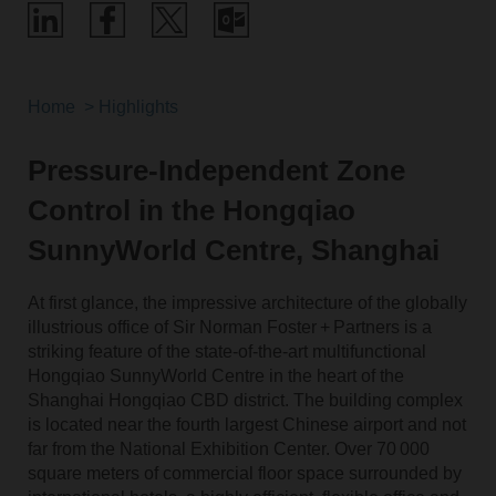
Home
Highlights
Pressure-Independent Zone
Control in the Hongqiao
SunnyWorld Centre, Shanghai
At first glance, the impressive architecture of the globally
illustrious office of Sir Norman Foster + Partners is a
striking feature of the state-of-the-art multifunctional
Hongqiao SunnyWorld Centre in the heart of the
Shanghai Hongqiao CBD district. The building complex
is located near the fourth largest Chinese airport and not
far from the National Exhibition Center. Over 70 000
square meters of commercial floor space surrounded by