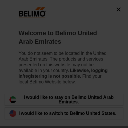
Welcome to Belimo United
Arab Emirates
Room Comfort and
You do not seem to be located in the United
Arab Emirates. The products and services
Energy Efficiency
presented on this website may not be
available in your country.
Likewise, logging
in/registering is not possible.
Find your
local Belimo Website below.
I would like to stay on Belimo United Arab
Emirates.
I would like to switch to Belimo United States.