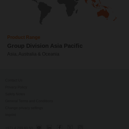
Product Range
Group Division Asia Pacific
Asia, Australia & Oceania
Contact Us
Privacy Policy
Safety Notes
General Terms and Conditions
Change privacy settings
Imprint
+971 4 299 80 50