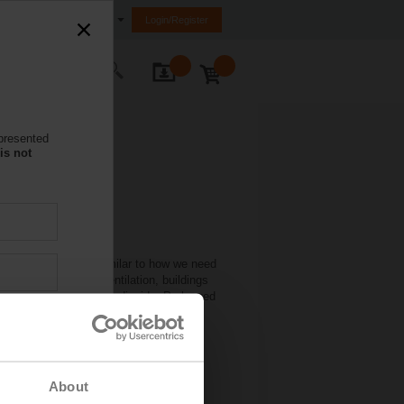
nited Arab Emirates (FZE)
Login/Register
ontact Us
 presented
is not
ciency of buildings. Similar to how we need
. Without engineered ventilation, buildings
compounds), and carbon dioxide. Prolonged
effects.
About