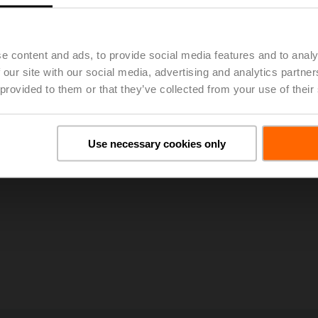
e content and ads, to provide social media features and to analy
 our site with our social media, advertising and analytics partn
 provided to them or that they’ve collected from your use of their
Use necessary cookies only