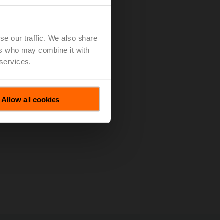
se our traffic. We also share
ers who may combine it with
 services.
Allow all cookies