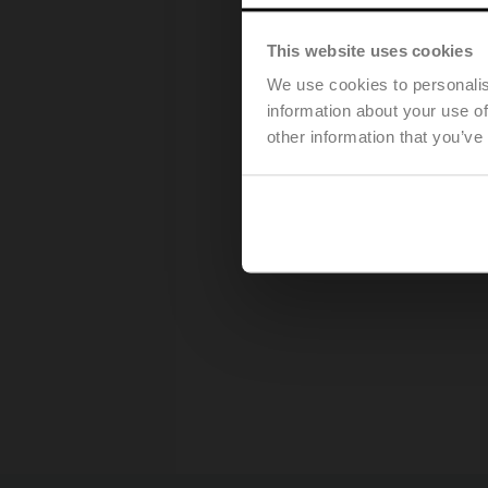
This website uses cookies
We use cookies to personalis
information about your use of
other information that you’ve