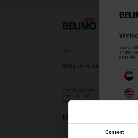
Welco
You do not
Home
News
on this we
possible.
Why is it necessary to 
Controlling and monitoring indoor levels of
to breathe fresh air, so do buildings. Ventil
become susceptible to stagnant air, mold,
exposure to these elements can lead to “s
Read more
Consent