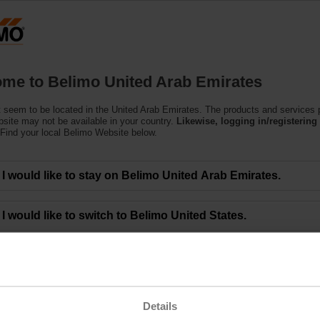
U
Products
Support
About Us
C
me to Belimo United Arab Emirates
 seem to be located in the United Arab Emirates. The products and services
bsite may not be available in your country.
Likewise, logging in/registering 
Find your local Belimo Website below.
monitor CO2 concentration in buildings
I would like to stay on Belimo United Arab Emirates.
 carbon dioxide is essential for everyone’s health, safety, and the energy effi
I would like to switch to Belimo United States.
ation in a building is the essential process of replacing stale air with fresh air
 bacteria, and potentially harmful gasses like radon, VOCs (volatile organic 
ick building syndrome” where occupants experience acute health and comfort 
Details