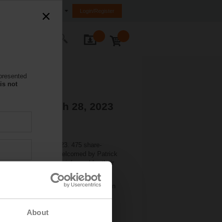
nited Arab Emirates (FZE)
Login/Register
ontact Us
 presented
is not
tions - March 28, 2023
held on March 27, 2023. 475 share-
nd). There they were welcomed by Patrick
Markus Schürch, CFO, informed for their
 share. The dividend will be paid out on
About