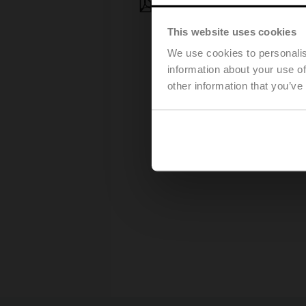
Press release - March, 28, 2
This website uses cookies
We use cookies to personalis
information about your use of
other information that you’ve