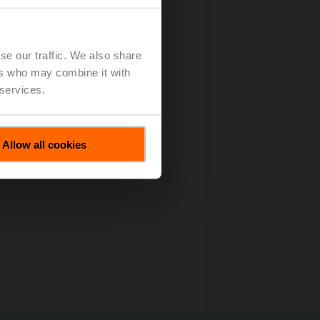
es All Motions
(pdf - 67 KB)
se our traffic. We also share
ers who may combine it with
 services.
Allow all cookies