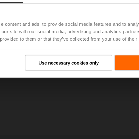
023, 48th Annual General Meeting of BELIMO Holding AG Approv
e content and ads, to provide social media features and to analy
 our site with our social media, advertising and analytics partn
 provided to them or that they’ve collected from your use of their
Use necessary cookies only