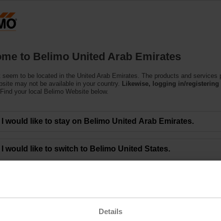
U
Products
Support
About Us
C
me to Belimo United Arab Emirates
 seem to be located in the United Arab Emirates. The products and services
bsite may not be available in your country.
Likewise, logging in/registering 
Find your local Belimo Website below.
eting of BELIMO Holding AG Approves All Mo
I would like to stay on Belimo United Arab Emirates.
00 a.m. CEST - The 48th Annual General Meeting of BELIMO Holding AG was 
I would like to switch to Belimo United States.
limo Group and gathered at the ENTRA event location in Rapperswil (Switzerla
ctors, who led them through the meeting. Lars van der Haegen, CEO, and Dr. 
 financial year 2022.
the Board of Directors. They agreed to an unchanged dividend of CHF 8.50 per
ng the below link.
Details