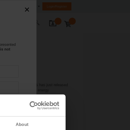
nited Arab Emirates (FZE)
Login/Register
ontact Us
 presented
is not
sive training programs has just released
eir functions within an energy
he training you want. Simply go to
About