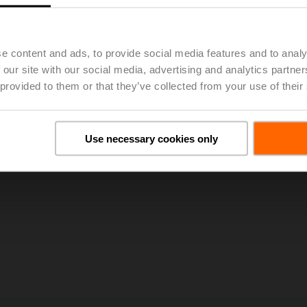
zing
cs and Valve Limitations
ater Systems
e content and ads, to provide social media features and to analy
 Valves
y Valves
 our site with our social media, advertising and analytics partn
alves
 provided to them or that they’ve collected from your use of their
sity at
www.belimouniversity.com
Use necessary cookies only