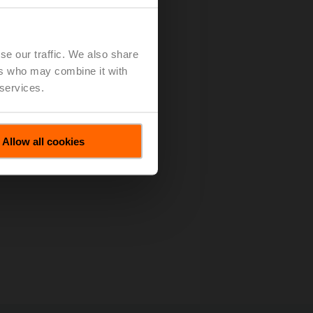
se our traffic. We also share
ers who may combine it with
 services.
Allow all cookies