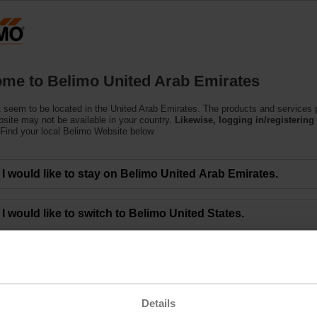
U
Products
Support
About Us
C
me to Belimo United Arab Emirates
 seem to be located in the United Arab Emirates. The products and services
bsite may not be available in your country.
Likewise, logging in/registering 
Find your local Belimo Website below.
Offered by Belimo University
I would like to stay on Belimo United Arab Emirates.
a new online HVAC sensor training. Belimo University known for its comprehen
I would like to switch to Belimo United States.
raining provides an understanding of the features and benefits of sensors, th
 installation of sensors in common applications.
VAC online modules, Belimo University is the easiest and fastest way to get t
/ and complete a one-time registration to access our library of training.
y Belimo University includes:
Details