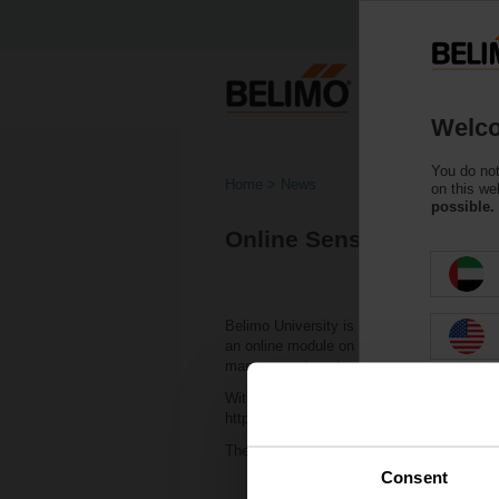
Welco
You do not
Home
News
on this we
possible.
Online Sensor Training 
Belimo University is excited to announce 
an online module on Belimo Sensors. This t
management system, and best practices for
With unlimited access to a collection of H
https://belimouniversity.elogiclearning.com
The all-inclusive online program offered b
Consent
Introduction to Sensors