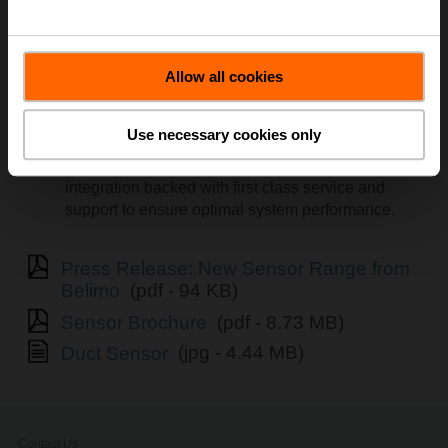
Accurate readings, 5-year warranty, and NEMA 4X
/ IP65 certification will provide reliability over the
Allow all cookies
life cycle of the building.
Fast installation and commissioning with a
screwless, snap-on cover and detachable
Use necessary cookies only
mounting plate.
Compact modular design provides seamless
integration backed with first class service and
support to ensure optimal system performance.
Press Release: New Sensor Range from
Belimo
(pdf - 94 KB)
Sensor Brochure
(pdf - 8.73 MB)
Duct Sensor
(jpg - 4.44 MB)
Contact Us