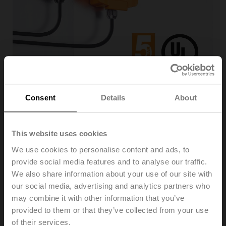
The new sensor offering is the result of over four
Consent
Details
About
decades of experience, research, and focus on
providing value-added technologies that help reduce
expenses and installation. The full range of sensors is
This website uses cookies
the perfect complement to Belimo actuators and valves,
optimizing energy efficiency and system performance.
We use cookies to personalise content and ads, to
Belimo sensors seamlessly integrate into major building
provide social media features and to analyse our traffic.
automation systems (BAS) with the same quality,
We also share information about your use of our site with
reliability, and value that define Belimo. Belimo’s
our social media, advertising and analytics partners who
expertise and ability to innovate are evident with the
may combine it with other information that you’ve
universal compact enclosure design, intuitive screwless
provided to them or that they’ve collected from your use
snap cover, and detachable mounting plate making
of their services.
installation and commissioning easy.