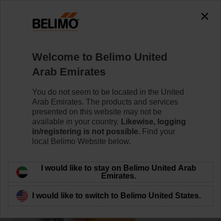
Welcome to Belimo United
Home
News
Arab Emirates
Seamlessly Integrated
You do not seem to be located in the United
Arab Emirates. The products and services
presented on this website may not be
available in your country.
Likewise, logging
in/registering is not possible.
Find your
local Belimo Website below.
I would like to stay on Belimo United Arab
Emirates.
I would like to switch to Belimo United States.