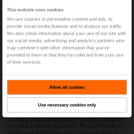
the BMS and is equipped to enable 3rd party IoT-based
energy monitoring and billing. One device provides all
This website uses cookies
the information you need to bill, monitor, and improve
We use cookies to personalise content and ads, to
the performance of your system.
provide social media features and to analyse our traffic.
A fresh approach to building IoT (BIoT)
We also share information about your use of our site with
our social media, advertising and analytics partners who
may combine it with other information that you’ve
provided to them or that they’ve collected from your use
Modular design for a fast meter
of their services.
exchange
The
Thermal Energy Meter
consists of a sensor
Allow all cookies
module, connected temperature sensors and houses the
thermal metering and logic functionality. Data
Use necessary cookies only
communication capabilities via Bus and NFC. The
sensor module is available as a spare part. Certain
countries require periodic replacement for recalibration
according to national regulations. The logic module can
be disconnected from the sensor module (leaving all