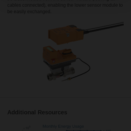
cables connected), enabling the lower sensor module to
be easily exchanged.
Additional Resources