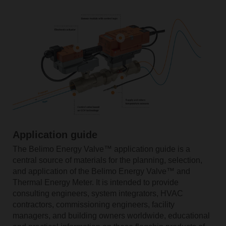
Application guide
The Belimo Energy Valve™ application guide is a
central source of materials for the planning, selection,
and application of the Belimo Energy Valve™ and
Thermal Energy Meter. It is intended to provide
consulting engineers, system integrators, HVAC
contractors, commissioning engineers, facility
managers, and building owners worldwide, educational