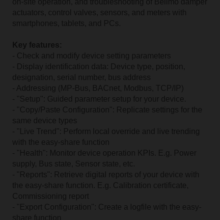
on-site operation, and troubleshooting of Belimo damper
actuators, control valves, sensors, and meters with
smartphones, tablets, and PCs.
Key features:
- Check and modify device setting parameters
- Display identification data: Device type, position,
designation, serial number, bus address
- Addressing (MP-Bus, BACnet, Modbus, TCP/IP)
- "Setup": Guided parameter setup for your device.
- "Copy/Paste Configuration": Replicate settings for the
same device types
- "Live Trend": Perform local override and live trending
with the easy-share function
- "Health": Monitor device operation KPIs. E.g. Power
supply, Bus state, Sensor state, etc.
- "Reports": Retrieve digital reports of your device with
the easy-share function. E.g. Calibration certificate,
Commissioning report
- "Export Configuration": Create a logfile with the easy-
share function