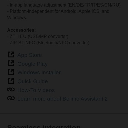
- In-app language adjustment (EN/DE/FR/IT/ES/CN/RU)
- Platform-independent for Android, Apple iOS, and
Windows.
Accessories:
- ZTH EU (USB/MP converter)
- ZIP-BT-NFC (Bluetooth/NFC converter)
App Store
Google Play
Windows Installer
Quick Guide
How-To Videos
Learn more about Belimo Assistant 2
Seamless integration