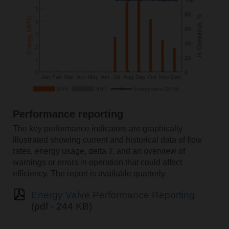
Performance reporting
The key performance indicators are graphically
illustrated showing current and historical data of flow
rates, energy usage, delta T, and an overview of
warnings or errors in operation that could affect
efficiency. The report is available quarterly.
Energy Valve Performance Reporting
(pdf - 244 KB)