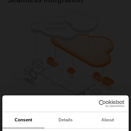
Consent
Details
About
The thermal energy meters provide direct integration to