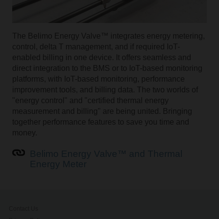
The Belimo Energy Valve™ integrates energy metering,
control, delta T management, and if required IoT-
enabled billing in one device. It offers seamless and
direct integration to the BMS or to IoT-based monitoring
platforms, with IoT-based monitoring, performance
improvement tools, and billing data. The two worlds of
"energy control" and "certified thermal energy
measurement and billing" are being united. Bringing
together performance features to save you time and
money.
Belimo Energy Valve™ and Thermal
Energy Meter
Contact Us