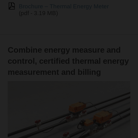
Brochure – Thermal Energy Meter
(pdf - 3.19 MB)
Combine energy measure and
control, certified thermal energy
measurement and billing