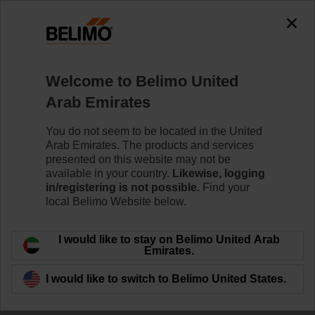
Welcome to Belimo United
Arab Emirates
Thermal Energy
You do not seem to be located in the United
Arab Emirates. The products and services
Meter
presented on this website may not be
available in your country.
Likewise, logging
in/registering is not possible.
Find your
local Belimo Website below.
I would like to stay on Belimo United Arab
Emirates.
I would like to switch to Belimo United States.