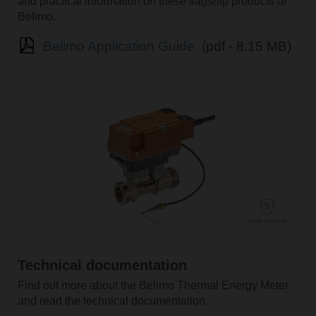
and practical information on these flagship products of
Belimo.
Belimo Application Guide
(pdf - 8.15 MB)
Technical documentation
Find out more about the Belimo Thermal Energy Meter
and read the technical documentation.