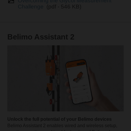
Overcoming the Glycol Measurement
Challenge
(pdf - 546 KB)
Belimo Assistant 2
Unlock the full potential of your Belimo devices
Belimo Assistant 2 enables wired and wireless setup,