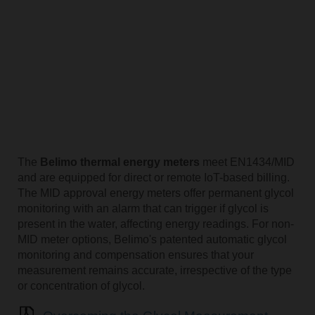
The
Belimo thermal energy meters
meet EN1434/MID
and are equipped for direct or remote IoT-based billing.
The MID approval energy meters offer permanent glycol
monitoring with an alarm that can trigger if glycol is
present in the water, affecting energy readings. For non-
MID meter options, Belimo's patented automatic glycol
monitoring and compensation ensures that your
measurement remains accurate, irrespective of the type
or concentration of glycol.