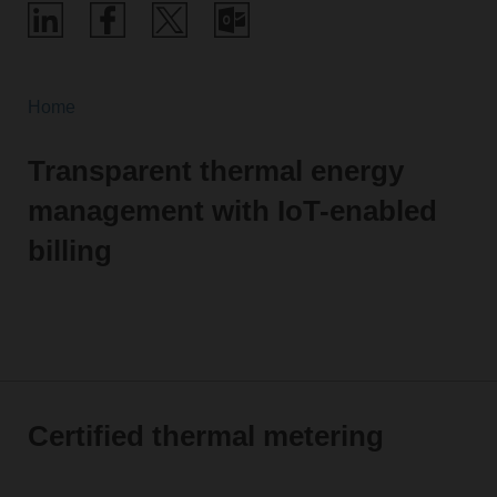
Home
Transparent thermal energy
management with IoT-enabled
billing
Certified thermal metering