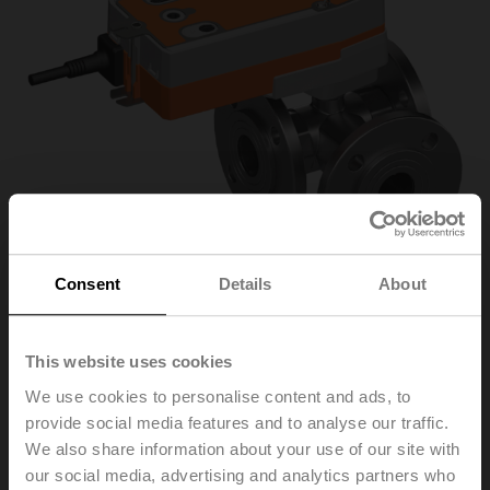
Consent
Details
About
R7040R-B3+NRF24A-
This website uses cookies
We use cookies to personalise content and ads, to
S2
provide social media features and to analyse our traffic.
We also share information about your use of our site with
our social media, advertising and analytics partners who
Changeover ball valve, 3-way, DN 40, Flange, PN 6, ps