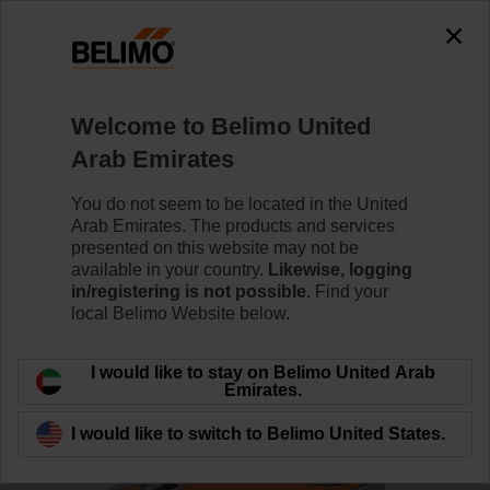
0
0
Home
Control Valves
Ball Valves
Welcome to Belimo United
R7040R-B3+NRF24A-S2
Arab Emirates
You do not seem to be located in the United
Arab Emirates. The products and services
Learn more
presented on this website may not be
available in your country.
Likewise, logging
in/registering is not possible.
Find your
local Belimo Website below.
Back to product category
I would like to stay on Belimo United Arab
Emirates.
I would like to switch to Belimo United States.