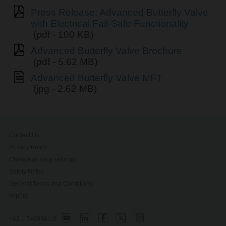
Press Release: Advanced Butterfly Valve
with Electrical Fail-Safe Functionality
(pdf - 100 KB)
Advanced Butterfly Valve Brochure
(pdf - 5.62 MB)
Advanced Butterfly Valve MFT
(jpg - 2.62 MB)
Contact Us
Privacy Policy
Change privacy settings
Safety Notes
General Terms and Conditions
Imprint
+43 1 7490361 0