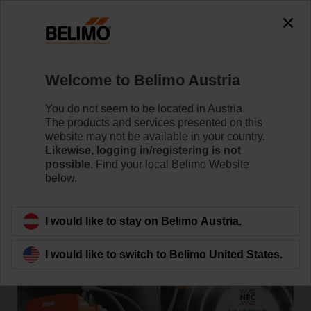
Welcome to Belimo Austria
Home
News
You do not seem to be located in Austria.
New Technologically Advanced
The products and services presented on this
website may not be available in your country.
Butterfly Valve with Electronic
Likewise, logging in/registering is not
possible.
Find your local Belimo Website
Fail-Safe Functionality
below.
I would like to stay on Belimo Austria.
I would like to switch to Belimo United States.