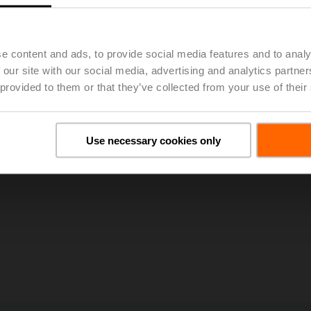
g improved occupant comfort, energy efficiency, simplified installation, and
es from Optimum Energy will enable better optimization of hydronic systems
cloud-enabled analytic capabilities.”
e content and ads, to provide social media features and to analy
 our site with our social media, advertising and analytics partn
 provided to them or that they’ve collected from your use of their
Use necessary cookies only