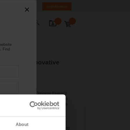
K
SR
MK
HR
BA
Login/Register
ontact Us
website
.
Find
Advanced Innovative
 provides Belimo with Optimum Energy’s
ogy with Belimo’s hardware innovation to
ccess of the award-winning Belimo Energy
 of customers since its launch in 2012.
energy and water use, and lengthen
About
ng, President of Belimo Americas. “Making