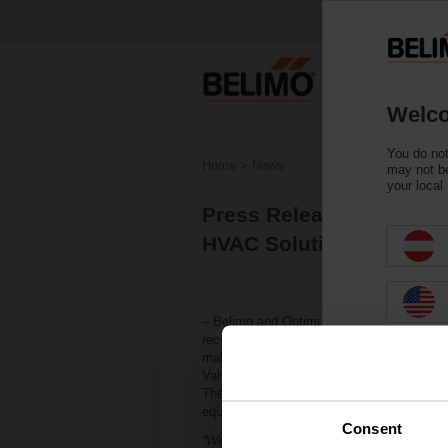
Welco
You do not
Home
News
may not be
your local
Press Release: Belimo 
HVAC Solutions!
– Belimo and Optimum Energy LLC are adva
recently patented IoT technologies for sm
make
smart
valves
even
smarter
and more 
Valve™, which incorporates Optimum’s tec
The three licensed smart valve technologi
equipment life, among other benefits.
Consent
“We are always looking for ways to expand