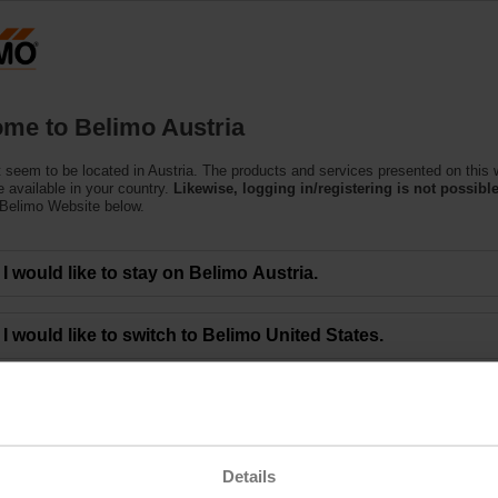
Austria
DE
EN
HU
SL
S
Products
Support
About Us
C
me to Belimo Austria
 seem to be located in Austria. The products and services presented on this 
 available in your country.
Likewise, logging in/registering is not possible
 Belimo Website below.
Technology and Optimum Energy Licensing 
I would like to stay on Belimo Austria.
I would like to switch to Belimo United States.
ncing innovative HVAC optimization solutions through a licensing deal that
art valves. The agreement brings together Optimum Energy’s creative technol
valuable with practical, energy-saving solutions. This deal builds on the su
hnology. The Belimo Energy Valve has provided incredible value to thousands
es provide powerful algorithms designed to enable optimal efficiency, reduce 
Details
 our capabilities and provide greater value to our customers,” said Jim Furlo