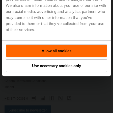
CHF 123.9 million, which equates to an EBIT margin of
We also share information about your use of our site with
17.9 percent. Net income rose with respect to the
our social media, advertising and analytics partners who
comparison period by 40.5 percent to CHF 121.1
million.
may combine it with other information that you’ve
provided to them or that they’ve collected from your use
Press release - March 9, 2020, Profitable
of their services.
Growth with Impact
(pdf - 253 KB)
Allow all cookies
Contact Us
Privacy Policy
Use necessary cookies only
Change privacy settings
Safety Notes
General Terms and Conditions
Imprint
+43 1 7490361 0
Subscribe to newsletter