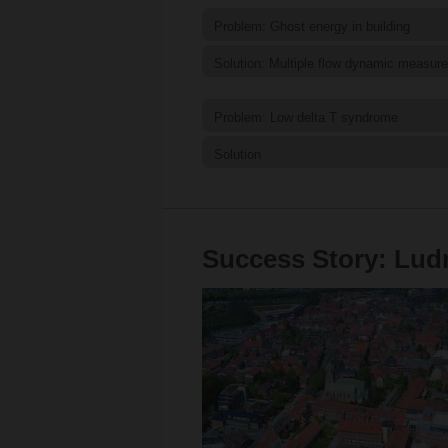
Problem: Ghost energy in building
Solution: Multiple flow dynamic measur
Problem: Low delta T syndrome
Solution
Success Story: Ludm