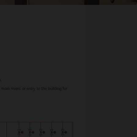
y.
ain risers or entry to the building for