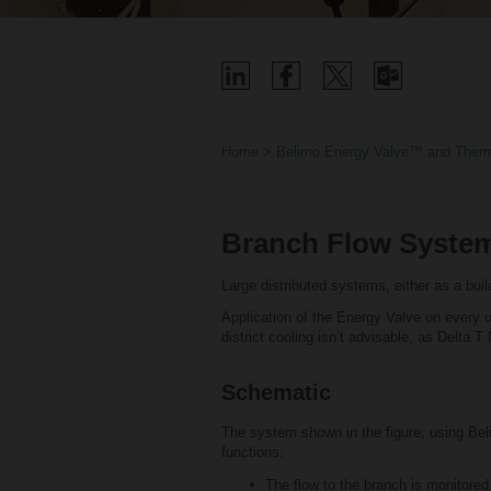
Home
Belimo Energy Valve™ and Therm
Branch Flow Syste
Large distributed systems, either as a build
Application of the Energy Valve on every un
district cooling isn’t advisable, as Delta 
Schematic
The system shown in the figure, using Be
functions:
The flow to the branch is monitored