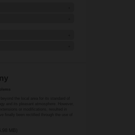
+
+
+
+
any
oblems
eyond the local area for its standard of
logy and its pleasant atmosphere. However,
xtensions or modifications, resulted in
ve finally been rectified through the use of
 6.98 MB)