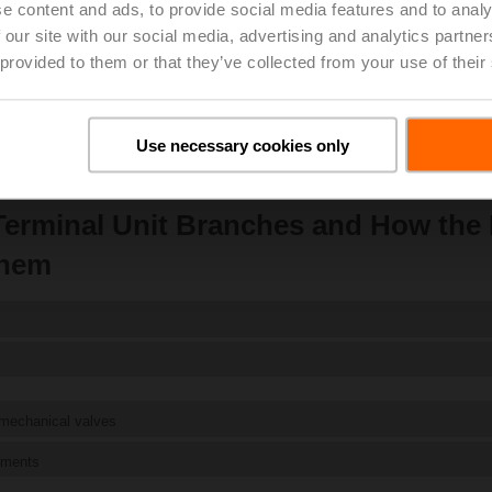
Shop now
e content and ads, to provide social media features and to analy
 our site with our social media, advertising and analytics partn
 provided to them or that they’ve collected from your use of their
Use necessary cookies only
erminal Unit Branches and How the
them
 mechanical valves
ements