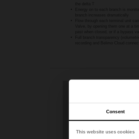
the delta T
Energy on to each branch is monit
branch increases dramatically
Flow through each terminal unit can
Valve, by opening them one at a time
past when closed, or if a bypass va
Full branch transparency (volumetric
recording and Belimo Cloud connec
Consent
This website uses cookies