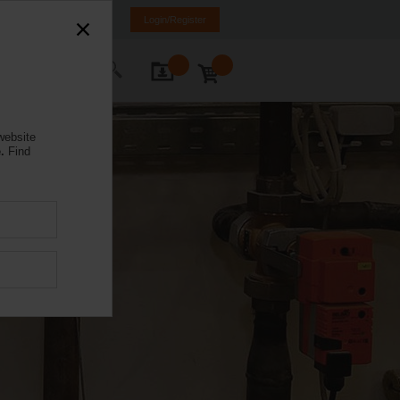
K
SR
MK
HR
BA
Login/Register
ontact Us
website
.
Find