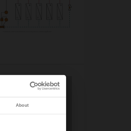
About