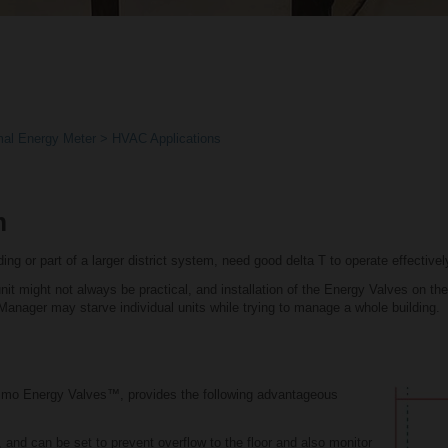
al Energy Meter
HVAC Applications
m
ing or part of a larger district system, need good delta T to operate effectivel
it might not always be practical, and installation of the Energy Valves on the m
T Manager may starve individual units while trying to manage a whole building.
limo Energy Valves™, provides the following advantageous
, and can be set to prevent overflow to the floor and also monitor