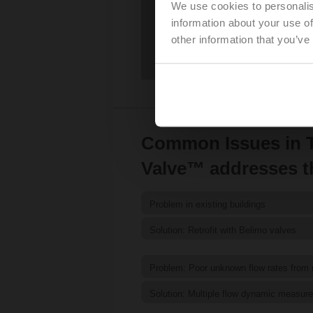
We use cookies to personalis
information about your use of
other information that you’ve
Common Issues in T
Valve™ addresses 
Problem in existing buildings
Solution: Retrofit with Belimo valves
Problem: Poor unknown flow rates from
Solution: Multiple flow dynamic measur