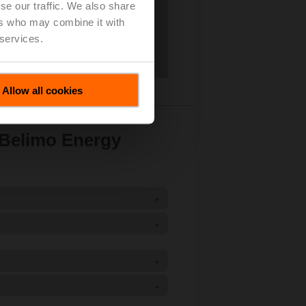
se our traffic. We also share
ers who may combine it with
 services.
Allow all cookies
 Belimo Energy
+
+
+
+