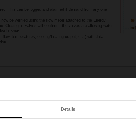
ored. This can be logged and alarmed if demand from any one
 now be verified using the flow meter attached to the Energy
. Closing all valves will confirm if the valves are allowing water
lve is open
 flow, temperatures, cooling/heating output, etc.) with data
tion
Order the new Belimo Energy Valve™ now
Learn how the Energy Valve improves your branch flow
Details