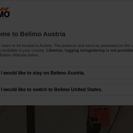
Austria
DE
EN
HU
SL
S
Products
Support
About Us
C
me to Belimo Austria
 seem to be located in Austria. The products and services presented on this 
 available in your country.
Likewise, logging in/registering is not possible
 Belimo Website below.
I would like to stay on Belimo Austria.
and Delta T Control
I would like to switch to Belimo United States.