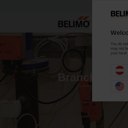
Welco
You do not
may not be
your local
Branch Flow 