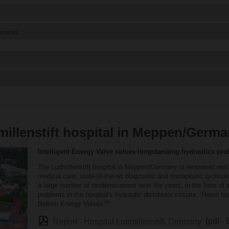
ements
illenstift hospital in Meppen/Germ
Intelligent Energy Valve solves longstanding hydraulics pr
The Ludmillenstift hospital in Meppen/Germany is renowned well b
medical care, state-of-the-art diagnostic and therapeutic techno
a large number of modernisations over the years, in the form of e
problems in the hospital's hydraulic distributor circuits. These ha
Belimo Energy Valves™.
Report - Hospital Ludmillenstift, Germany
(pdf -