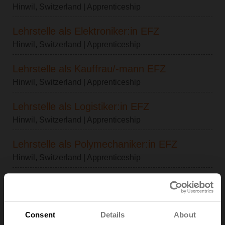
Hinwil, Switzerland
| Apprenticeship
Lehrstelle als Elektroniker:in EFZ
Hinwil, Switzerland
| Apprenticeship
Lehrstelle als Kauffrau/-mann EFZ
Hinwil, Switzerland
| Apprenticeship
Lehrstelle als Logistiker:in EFZ
Hinwil, Switzerland
| Apprenticeship
Lehrstelle als Polymechaniker:in EFZ
Hinwil, Switzerland
| Apprenticeship
Lehrstelle als Automatiker:in EFZ
Hinwil, Switzerland
| Apprenticeship
Consent
Details
About
Lehrstelle als ICT-Fachfrau/-mann