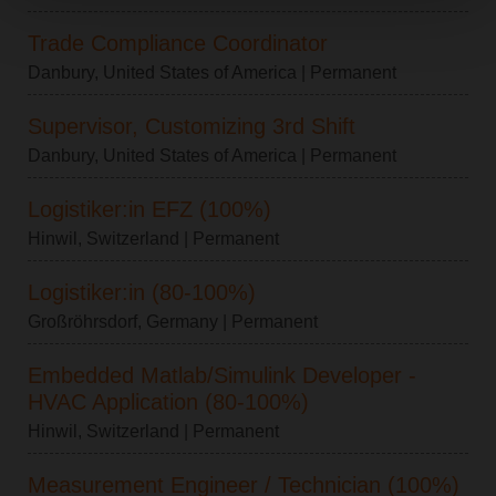
Trade Compliance Coordinator
Danbury, United States of America
| Permanent
Supervisor, Customizing 3rd Shift
Danbury, United States of America
| Permanent
Logistiker:in EFZ (100%)
Hinwil, Switzerland
| Permanent
Logistiker:in (80-100%)
Großröhrsdorf, Germany
| Permanent
Embedded Matlab/Simulink Developer -
HVAC Application (80-100%)
Hinwil, Switzerland
| Permanent
Measurement Engineer / Technician (100%)