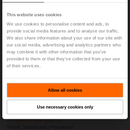
Hinwil, Switzerland
| Apprenticeship
This website uses cookies
Lehrstelle als Konstrukteur:in EFZ
We use cookies to personalise content and ads, to
Hinwil, Switzerland
| Apprenticeship
provide social media features and to analyse our traffic.
We also share information about your use of our site with
Lehrstelle als Informatiker:in EFZ
our social media, advertising and analytics partners who
Hinwil, Switzerland
| Apprenticeship
may combine it with other information that you’ve
provided to them or that they’ve collected from your use
Facilities Maintenance Handyman (Temp-
of their services.
Perm)
Danbury, United States of America
| Temporary
Allow all cookies
Customer Quality Manager
Danbury, United States of America
| Permanent
Use necessary cookies only
Product Engineering Expert Damper
Actuators (80-100%)
Hinwil, Switzerland
| Permanent