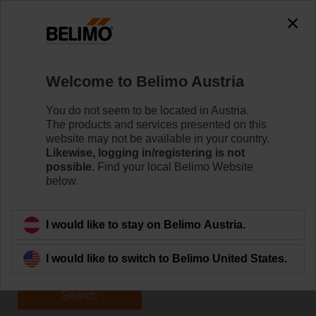
Welcome to Belimo Austria
You do not seem to be located in Austria.
The products and services presented on this
Home
website may not be available in your country.
Likewise, logging in/registering is not
possible.
Find your local Belimo Website
Apply for Jobs
below.
I would like to stay on Belimo Austria.
I would like to switch to Belimo United States.
Search