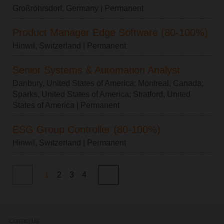
Großröhrsdorf, Germany
| Permanent
Product Manager Edge Software (80-100%)
Hinwil, Switzerland
| Permanent
Senior Systems & Automation Analyst
Danbury, United States of America
;
Montreal, Canada
;
Sparks, United States of America
;
Stratford, United
States of America
| Permanent
ESG Group Controller (80-100%)
Hinwil, Switzerland
| Permanent
1
2
3
4
Contact Us