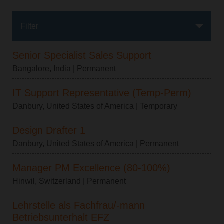
Filter
Senior Specialist Sales Support
Bangalore, India
| Permanent
IT Support Representative (Temp-Perm)
Danbury, United States of America
| Temporary
Design Drafter 1
Danbury, United States of America
| Permanent
Manager PM Excellence (80-100%)
Hinwil, Switzerland
| Permanent
Lehrstelle als Fachfrau/-mann
Betriebsunterhalt EFZ