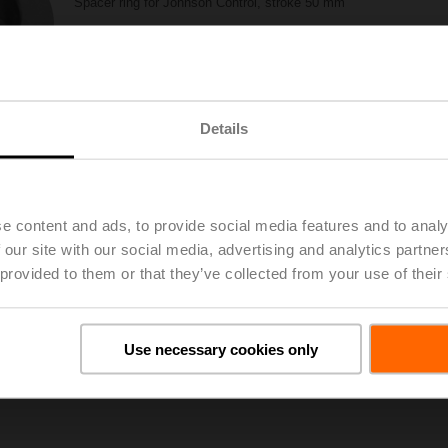
Spacer ring for Johnson Control, stroke 50 mm
List price
29,50 €
Add to Project List
Add to Cart
Share
Details
e content and ads, to provide social media features and to analy
 our site with our social media, advertising and analytics partn
 provided to them or that they’ve collected from your use of their
oads
De
Use necessary cookies only