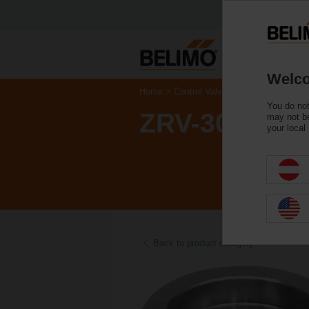
Welco
Home
Control Valves
Accessories
You do not
ZRV-303
may not be
your local
Back to product category