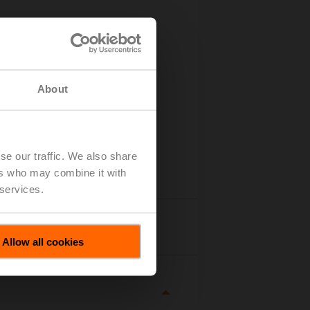
About
se our traffic. We also share
ers who may combine it with
 services.
tails
Allow all cookies