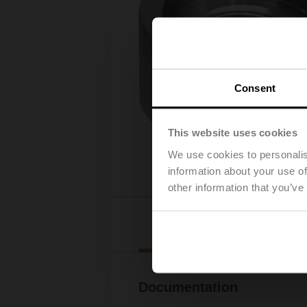
Consent
This website uses cookies
We use cookies to personalis
information about your use of
other information that you’ve
Downl
Documentation