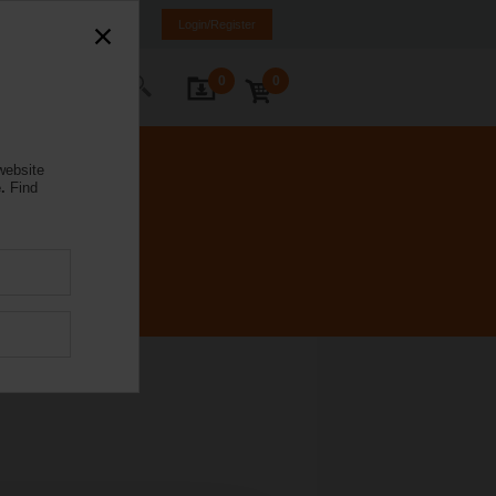
K
SR
MK
HR
BA
Login/Register
0
0
ontact Us
website
.
Find