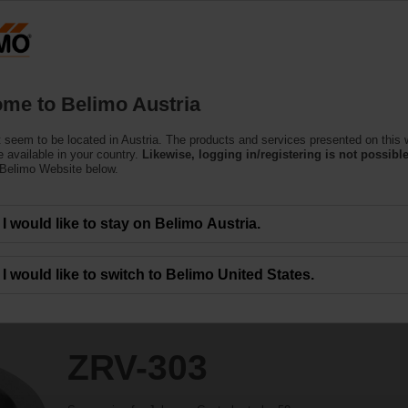
Austria
DE
EN
HU
SL
S
Products
Support
About Us
C
me to Belimo Austria
 seem to be located in Austria. The products and services presented on this 
 available in your country.
Likewise, logging in/registering is not possible
 Belimo Website below.
I would like to stay on Belimo Austria.
I would like to switch to Belimo United States.
ZRV-303