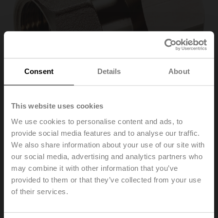
Consent
Details
About
This website uses cookies
We use cookies to personalise content and ads, to
provide social media features and to analyse our traffic.
ZR4520Q
We also share information about your use of our site with
our social media, advertising and analytics partners who
may combine it with other information that you’ve
Pipe connector for ball valve with external thread,
DN 20, Rp 3/4", G 3/4"
provided to them or that they’ve collected from your use
of their services.
List price
46,10 €
Add to Cart