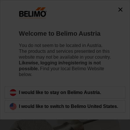
0
0
Home
Control Valves
Accessories
Welcome to Belimo Austria
ZR4520Q
You do not seem to be located in Austria.
The products and services presented on this
website may not be available in your country.
Likewise, logging in/registering is not
possible.
Find your local Belimo Website
below.
Back to product category
I would like to stay on Belimo Austria.
I would like to switch to Belimo United States.