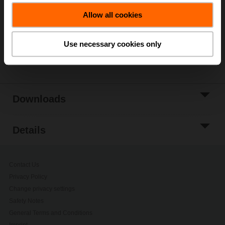
Allow all cookies
Add to Project
List
Use necessary cookies only
Share
Downloads
Details
Contact Us
Privacy Policy
Change privacy settings
Safety Notes
General Terms and Conditions