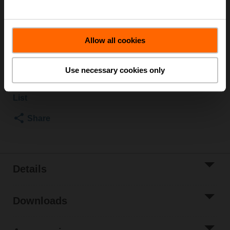
Rotary actuator, 20 Nm, AC/DC 24 V, Open/close, 3-
point, 90 s, 1x SPDT, IP54
Allow all cookies
List price
$479.00
Add to Cart
Use necessary cookies only
Add to Project
List
Share
Details
Downloads