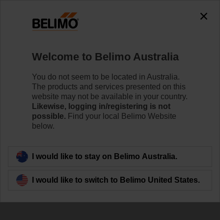
The exception is : javax.servlet.jsp.JspException: Problem
accessing the absolute URL
"https://www.belimo.com/au/en_GB/~mgnlArea=outdated~".
java.io.IOException: Server returned HTTP response code: 500
for URL:
Welcome to Belimo Australia
https://www.belimo.com/au/en_GB/~mgnlArea=outdated~
You do not seem to be located in Australia.
Home
Damper Actuators
Valve Actuators
The products and services presented on this
website may not be available in your country.
SR24A-S
Likewise, logging in/registering is not
possible.
Find your local Belimo Website
below.
Learn more
I would like to stay on Belimo Australia.
I would like to switch to Belimo United States.
Back to product category