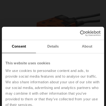
Consent
Details
About
This website uses cookies
We use cookies to personalise content and ads, to
provide social media features and to analyse our traffic.
We also share information about your use of our site with
our social media, advertising and analytics partners who
may combine it with other information that you’ve
SR24A-S
provided to them or that they’ve collected from your use
of their services.