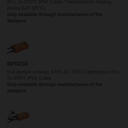
60 s, 2x SPDT, IP54, Cable, Thermoelectric tripping
device BAT (95°C)
Only available through manufacturers of fire
dampers
BFN230
Fire damper actuator, 9 Nm, AC 230 V, Open/close, 60 s,
2x SPDT, IP54, Cable
Only available through manufacturers of fire
dampers