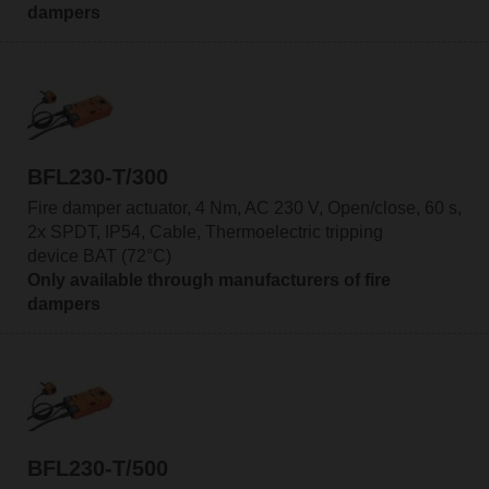
dampers
BFL230-T/300
Fire damper actuator, 4 Nm, AC 230 V, Open/close, 60 s,
2x SPDT, IP54, Cable, Thermoelectric tripping
device BAT (72°C)
Only available through manufacturers of fire
dampers
BFL230-T/500