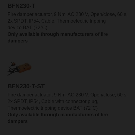
BFN230-T
Fire damper actuator, 9 Nm, AC 230 V, Open/close, 60 s,
2x SPDT, IP54, Cable, Thermoelectric tripping
device BAT (72°C)
Only available through manufacturers of fire
dampers
BFN230-T-ST
Fire damper actuator, 9 Nm, AC 230 V, Open/close, 60 s,
2x SPDT, IP54, Cable with connector plug,
Thermoelectric tripping device BAT (72°C)
Only available through manufacturers of fire
dampers