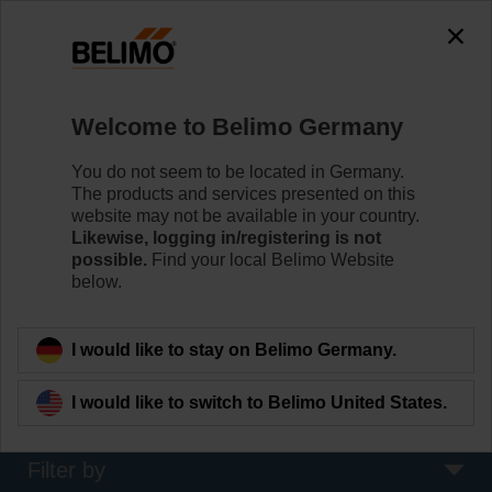
The exception is : javax.servlet.jsp.JspException: Problem
accessing the absolute URL
"https://www.belimo.com/de/en_GB/~mgnlArea=cookies~".
java.io.IOException: Server returned HTTP response code: 500
for URL:
Welcome to Belimo Germany
https://www.belimo.com/de/en_GB/~mgnlArea=cookies~
You do not seem to be located in Germany.
Home
Damper Actuators
The products and services presented on this
website may not be available in your country.
Fire Damper Actuators
Likewise, logging in/registering is not
possible.
Find your local Belimo Website
Specifically designed safety actuators for the
below.
motorisation of fire dampers provide best protection
against the spread of fire and smoke through the air
ducts.
I would like to stay on Belimo Germany.
Learn more
I would like to switch to Belimo United States.
Filter by