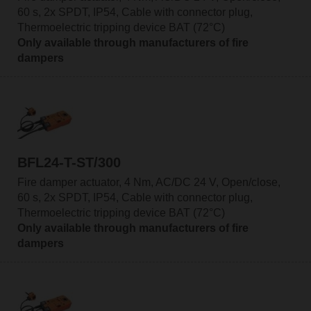
60 s, 2x SPDT, IP54, Cable with connector plug,
Thermoelectric tripping device BAT (72°C)
Only available through manufacturers of fire
dampers
BFL24-T-ST/300
Fire damper actuator, 4 Nm, AC/DC 24 V, Open/close,
60 s, 2x SPDT, IP54, Cable with connector plug,
Thermoelectric tripping device BAT (72°C)
Only available through manufacturers of fire
dampers