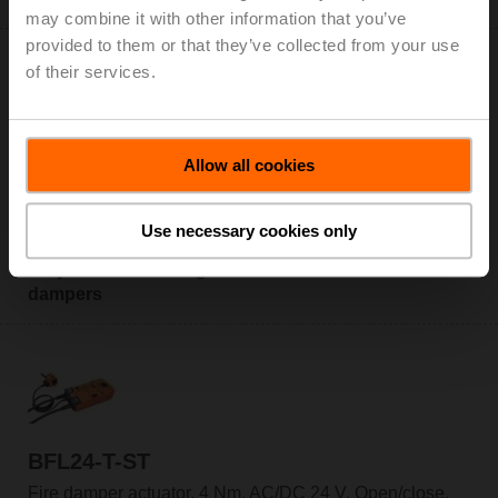
may combine it with other information that you’ve
provided to them or that they’ve collected from your use
of their services.
BFL24-T
Allow all cookies
Fire damper actuator, 4 Nm, AC/DC 24 V, Open/close,
60 s, 2x SPDT, IP54, Cable, Thermoelectric tripping
Use necessary cookies only
device BAT (72°C)
Only available through manufacturers of fire
dampers
BFL24-T-ST
Fire damper actuator, 4 Nm, AC/DC 24 V, Open/close,