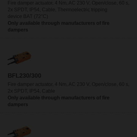
Fire damper actuator, 4 Nm, AC 230 V, Open/close, 60 s,
2x SPDT, IP54, Cable, Thermoelectric tripping
device BAT (72°C)
Only available through manufacturers of fire
dampers
BFL230/300
Fire damper actuator, 4 Nm, AC 230 V, Open/close, 60 s,
2x SPDT, IP54, Cable
Only available through manufacturers of fire
dampers