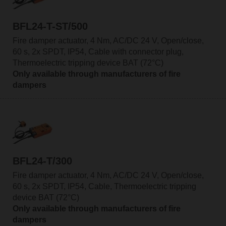
BFL24-T-ST/500
Fire damper actuator, 4 Nm, AC/DC 24 V, Open/close,
60 s, 2x SPDT, IP54, Cable with connector plug,
Thermoelectric tripping device BAT (72°C)
Only available through manufacturers of fire
dampers
BFL24-T/300
Fire damper actuator, 4 Nm, AC/DC 24 V, Open/close,
60 s, 2x SPDT, IP54, Cable, Thermoelectric tripping
device BAT (72°C)
Only available through manufacturers of fire
dampers