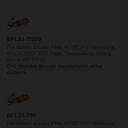
BFL24-T/500
Fire damper actuator, 4 Nm, AC/DC 24 V, Open/close,
60 s, 2x SPDT, IP54, Cable, Thermoelectric tripping
device BAT (72°C)
Only available through manufacturers of fire
dampers
BFL24-T95
Fire damper actuator, 4 Nm, AC/DC 24 V, Open/close,