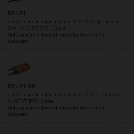
BFL24
Fire damper actuator, 4 Nm, AC/DC 24 V, Open/close,
60 s, 2x SPDT, IP54, Cable
Only available through manufacturers of fire
dampers
BFL24-SR
Fire damper actuator, 4 Nm, AC/DC 24 V, 2...10 V, 60 s,
2x SPDT, IP54, Cable
Only available through manufacturers of fire
dampers