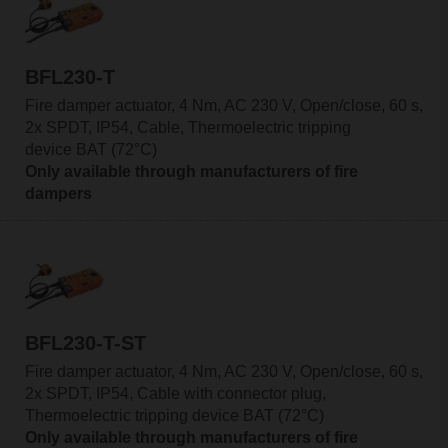
BFL230-T
Fire damper actuator, 4 Nm, AC 230 V, Open/close, 60 s,
2x SPDT, IP54, Cable, Thermoelectric tripping
device BAT (72°C)
Only available through manufacturers of fire
dampers
BFL230-T-ST
Fire damper actuator, 4 Nm, AC 230 V, Open/close, 60 s,
2x SPDT, IP54, Cable with connector plug,
Thermoelectric tripping device BAT (72°C)
Only available through manufacturers of fire