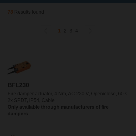
78
Results found
1
2
3
4
BFL230
Fire damper actuator, 4 Nm, AC 230 V, Open/close, 60 s,
2x SPDT, IP54, Cable
Only available through manufacturers of fire
dampers