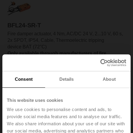
BFL24-SR-T
Fire damper actuator, 4 Nm, AC/DC 24 V, 2...10 V, 60 s,
2x SPDT, IP54, Cable, Thermoelectric tripping
device BAT (72°C)
Only available through manufacturers of fire
dampers
Consent
Details
About
This website uses cookies
BFL24-ST
We use cookies to personalise content and ads, to
Fire damper actuator, 4 Nm, AC/DC 24 V, Open/close,
provide social media features and to analyse our traffic.
60 s, 2x SPDT, IP54, Cable with connector plug
We also share information about your use of our site with
Only available through manufacturers of fire
our social media, advertising and analytics partners who
dampers