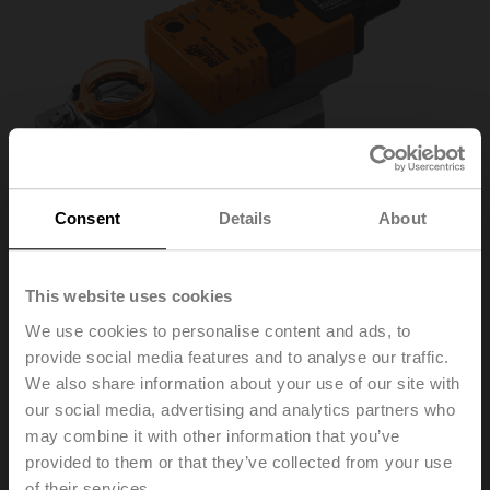
Consent
Details
About
This website uses cookies
We use cookies to personalise content and ads, to
SM24A-MA
provide social media features and to analyse our traffic.
We also share information about your use of our site with
our social media, advertising and analytics partners who
Rotary actuator, 20 Nm, AC/DC 24 V, 4...20 mA, 150 s,
may combine it with other information that you’ve
IP54
provided to them or that they’ve collected from your use
of their services.