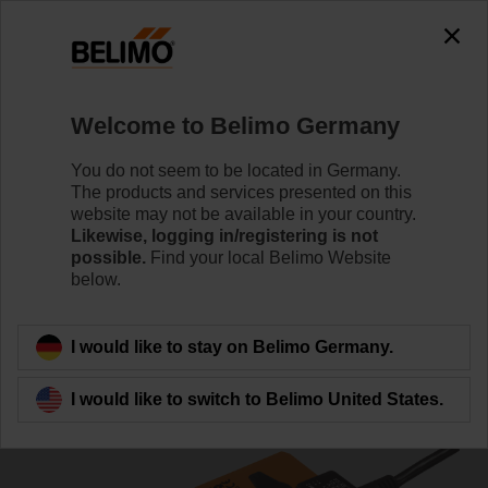
0
0
Home
Damper Actuators
Non Fail-Safe Actuators
Welcome to Belimo Germany
SM24A-MA
You do not seem to be located in Germany.
The products and services presented on this
website may not be available in your country.
Likewise, logging in/registering is not
Learn more
possible.
Find your local Belimo Website
below.
Back to product category
I would like to stay on Belimo Germany.
I would like to switch to Belimo United States.