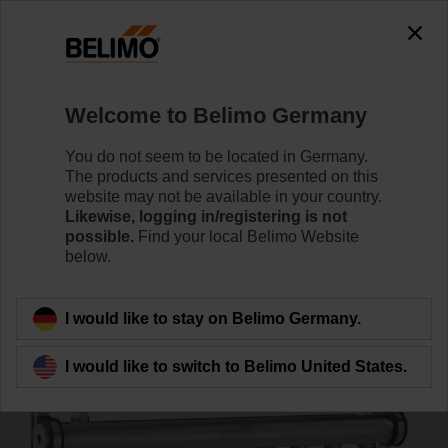
0
0
Home
Systems
Energy Manifold
Welcome to Belimo Germany
EM-ECQ-08F
You do not seem to be located in Germany.
The products and services presented on this
website may not be available in your country.
Likewise, logging in/registering is not
Learn more
possible.
Find your local Belimo Website
below.
Back to product category
I would like to stay on Belimo Germany.
I would like to switch to Belimo United States.