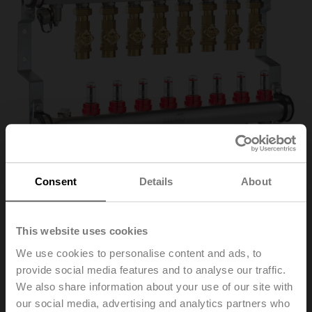
Consent
Details
About
EM-ECQ-08F
This website uses cookies
We use cookies to personalise content and ads, to
provide social media features and to analyse our traffic.
Belimo Energy Manifold, Zones 8, ps 600 kPa, Fluid
We also share information about your use of our site with
temperature 2...70°C [36...158°F]
our social media, advertising and analytics partners who