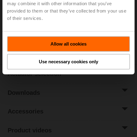
List price
EUR 802,00
may combine it with other information that you’ve
provided to them or that they’ve collected from your use
Add to Cart
of their services.
Add to Project
List
Share
Allow all cookies
Use necessary cookies only
Actuator selection
Downloads
Accessories
Product videos