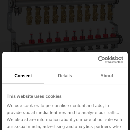
Consent
Details
About
EM-ECQ-11F
This website uses cookies
We use cookies to personalise content and ads, to
provide social media features and to analyse our traffic.
Belimo Energy Manifold, Zones 11, ps 600 kPa, Fluid
We also share information about your use of our site with
temperature 2...70°C [36...158°F]
our social media, advertising and analytics partners who