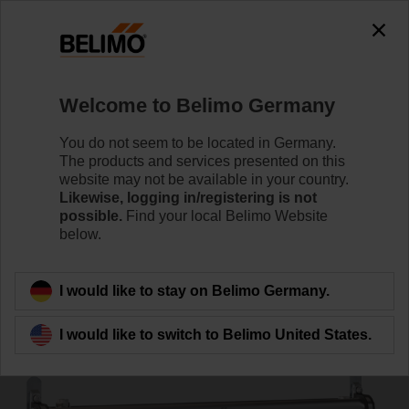
0
0
Home
Systems
Energy Manifold
Welcome to Belimo Germany
EM-ECQ-11F
You do not seem to be located in Germany.
The products and services presented on this
website may not be available in your country.
Likewise, logging in/registering is not
Learn more
possible.
Find your local Belimo Website
below.
Back to product category
I would like to stay on Belimo Germany.
I would like to switch to Belimo United States.