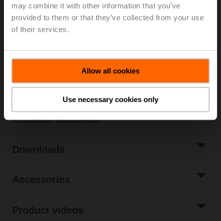
List price
EUR 1.061,00
may combine it with other information that you’ve
provided to them or that they’ve collected from your use
Add to Cart
of their services.
Add to Project
List
Share
Allow all cookies
Use necessary cookies only
Actuator selection
Downloads
Accessories
Product videos