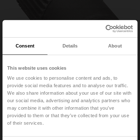
Consent
Details
About
This website uses cookies
We use cookies to personalise content and ads, to
provide social media features and to analyse our traffic.
ZGF-14
We also share information about your use of our site with
our social media, advertising and analytics partners who
may combine it with other information that you’ve
Form fit adapter flat head, 14xø18x33 mm (WxøxH), for
GR..-R
provided to them or that they’ve collected from your use
of their services.
List price
EUR 65,10
Add to Cart