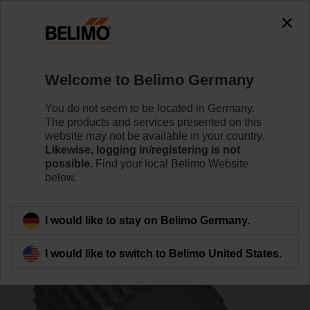
0
0
Home
Control Valves
Accessories
Welcome to Belimo Germany
ZGF-14
You do not seem to be located in Germany.
The products and services presented on this
website may not be available in your country.
Likewise, logging in/registering is not
possible.
Find your local Belimo Website
below.
Back to product category
I would like to stay on Belimo Germany.
I would like to switch to Belimo United States.