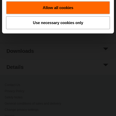
Allow all cookies
Add to Project
List
Use necessary cookies only
Share
Downloads
Details
Contact Us
Privacy Policy
Safety Notes
General conditions of sales and delivery
Change privacy settings