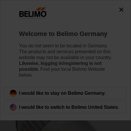
0
0
Home
Control Valves
Accessories
Welcome to Belimo Germany
ZGV-17
You do not seem to be located in Germany.
The products and services presented on this
website may not be available in your country.
Likewise, logging in/registering is not
possible.
Find your local Belimo Website
below.
Back to product category
I would like to stay on Belimo Germany.
I would like to switch to Belimo United States.