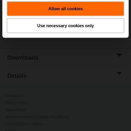
Allow all cookies
Add to Project
List
Use necessary cookies only
Share
Downloads
Details
Contact Us
Privacy Policy
Safety Notes
General conditions of sales and delivery
Change privacy settings