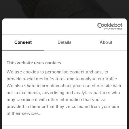
Consent
Details
About
This website uses cookies
We use cookies to personalise content and ads, to
provide social media features and to analyse our traffic.
ZGV-17
We also share information about your use of our site with
our social media, advertising and analytics partners who
may combine it with other information that you’ve
Form fit adapter square, 17x17x20 mm (LxWxH), for
GR..-R
provided to them or that they’ve collected from your use
of their services.
List price
EUR 60,00
Add to Cart