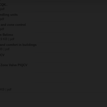
CQK..
 pdf
ndling units
 pdf
 and zone control
 pdf
om Belimo
19 KB | pdf
 and comfort in buildings
MB | pdf
QCV
t Zone Valve PIQCV
 KB | pdf