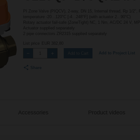
PI Zone Valve (PIQCV), 2-way, DN 15, Internal thread, Rp 1/2", 
temperature -20...120°C [-4...248°F] (with actuator 2...90°C)
Rotary actuator fail-safe (ZoneTight) NC, 1 Nm, AC/DC 24 V, MP
Actuator supplied separately
2 pipe connectors ZR2315 supplied separately
List price
EUR 382,80
Add to Project List
Add to Cart
Share
Accessories
Product videos