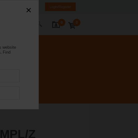
rmany
DE
EN
Login/Register
0
0
ontact Us
s website
.
Find
MPL/Z