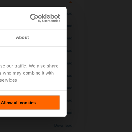
Download
Download
About
Download
Download
Download
se our traffic. We also share
ers who may combine it with
Download
 services.
Download
Download
Allow all cookies
Download
Download