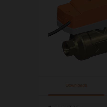
Downloads