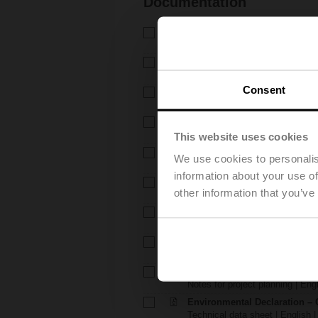
Documentation
Technical data sheet – C2..QP(
Technical data sheet | English 
Technical data sheet – CQK2
Technical data sheet | English 
Consent
Installation instructions – C2.
Installation instructions | 5 MB |
Installation instructions – Z
Installation instructions | pdf
This website uses cookies
Installation instructions – CQ(
We use cookies to personalis
Installation instructions | pdf
information about your use of
EU Declaration of Conformity –
other information that you’ve
EU Declaration of Conformity | 
EU Declaration of Conformi
EU Declaration of Conformity | 
Notes for project planning – 
Notes for project planning | Engl
Notes for project planning –
Notes for project planning | Engl
Environmental Declaration – 
Technical data sheet | English |