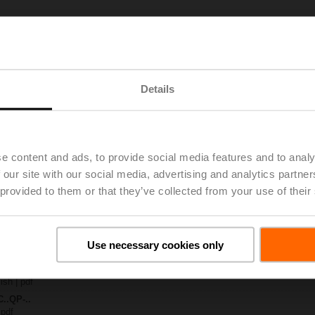
T)-..
| 2934 KB | pdf
4A-MPL
| 1299 KB | pdf
Details
.QP..
 pdf
CQ-FL
K)..A-..
e content and ads, to provide social media features and to analy
 our site with our social media, advertising and analytics partn
 C2..QP..-.. DN 15...25
 provided to them or that they’ve collected from your use of their
65 KB | pdf
ty – CQK24A-MPL
28 KB | pdf
General notes
Use necessary cookies only
ish | pdf
 Pressure-independent zone valve PIQCV
ish | pdf
C..QP-..
 pdf