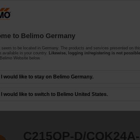
Ge
Products
Support
About Us
C
me to Belimo Germany
ndent Control Valves
 seem to be located in Germany. The products and services presented on thi
QK24A-MPL/Z
 available in your country.
Likewise, logging in/registering is not possible
 Belimo Website below.
I would like to stay on Belimo Germany.
I would like to switch to Belimo United States.
C215QP-D/CQK24A-