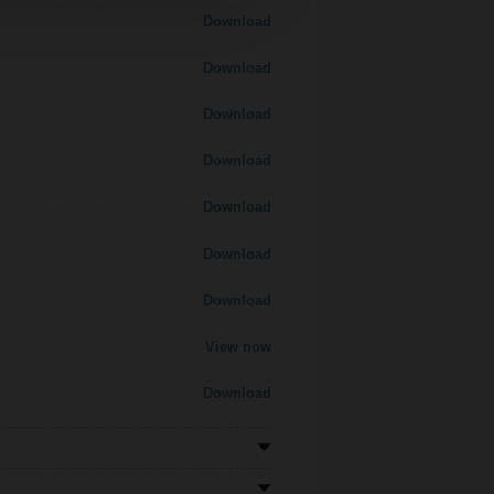
Download
Download
Download
Download
Download
Download
Download
View now
Download