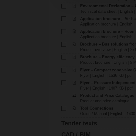
Environmental Declaration – 
Technical data sheet | English |
Application brochure – Air ha
Application brochure | English |
Application brochure – Room
Application brochure | English |
Brochure – Bus solutions fr
Product overview | English | 27
Brochure – Energy efficiency
Product brochure | English | 5 
Flyer – Compact zone valve 
Flyer | English | 1536 KB | pdf
Flyer – Pressure Independen
Flyer | English | 1407 KB | pdf
Product and Price Catalogue
Product and price catalogue
Tool Connections
Guide / Manual | English | 1430
Tender texts
CAD / BIM