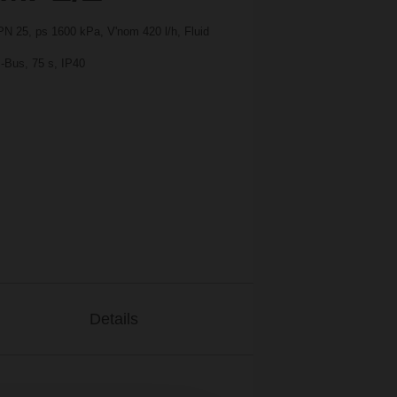
PN 25, ps 1600 kPa, V'nom 420 l/h, Fluid
-Bus, 75 s, IP40
Details