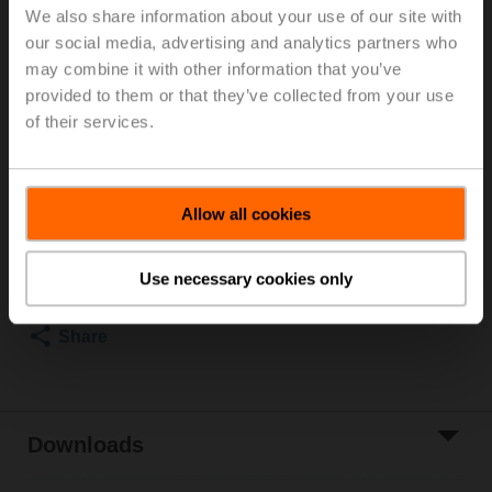
We also share information about your use of our site with
Rp 1/2", PN 25, ps 1600 kPa, V'nom 420 l/h, Fluid
our social media, advertising and analytics partners who
temperature -20...120°C [-4...248°F] (with actuator
may combine it with other information that you’ve
2...90°C), With measuring ports (P/T ports)
Rotary actuator fail-safe (ZoneTight) NC, 1 Nm,
provided to them or that they’ve collected from your use
AC/DC 24 V, 2...10 V, 15 s, IP40
of their services.
Actuator supplied separately
List price
EUR 388,00
Allow all cookies
Add to Cart
Add to Project
Use necessary cookies only
List
Share
Downloads