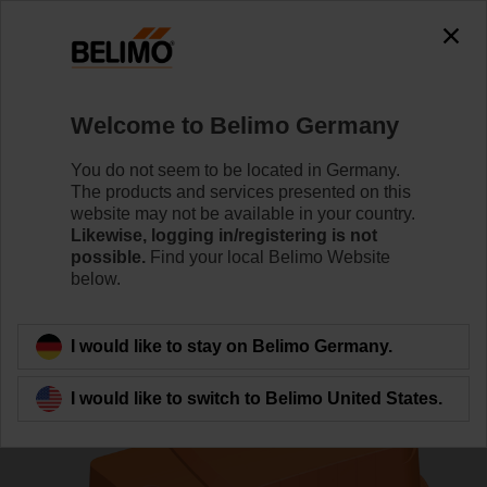
0
0
Home
Control Valves
Pressure Independent Control Val
Welcome to Belimo Germany
C215QPT-D/CQKD24A-SR
You do not seem to be located in Germany.
The products and services presented on this
website may not be available in your country.
Likewise, logging in/registering is not
Learn more
possible.
Find your local Belimo Website
below.
Back to product category
I would like to stay on Belimo Germany.
I would like to switch to Belimo United States.