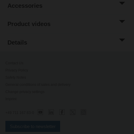
Accessories
Product videos
Details
Contact Us
Privacy Policy
Safety Notes
General conditions of sales and delivery
Change privacy settings
Imprint
+49 711 167 83-0
Subscribe to newsletter