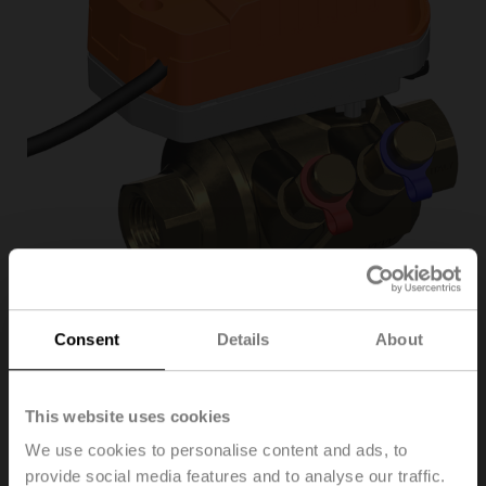
Consent
Details
About
C215QPT-
D/CQKD24A-SR
This website uses cookies
We use cookies to personalise content and ads, to
provide social media features and to analyse our traffic.
PI Zone Valve (PIQCV), 2-way, DN 15, Internal thread,