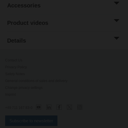
Accessories
Product videos
Details
Contact Us
Privacy Policy
Safety Notes
General conditions of sales and delivery
Change privacy settings
Imprint
+49 711 167 83-0
Subscribe to newsletter