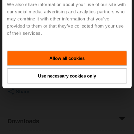
We also share information about your use of our site with
thread, Rp 3/4", PN 25, ps 1600 kPa, V'nom 1900 l/h,
our social media, advertising and analytics partners who
Fluid temperature 2...60°C [36...140°F]
may combine it with other information that you’ve
Rotary actuator (ZoneTight), 1 Nm, AC/DC 24 V,
Open/close, 3-point, 75 s, IP40, Terminals
provided to them or that they’ve collected from your use
Actuator supplied separately
of their services.
2 pipe connectors ZR2320 supplied separately
List price
EUR 278,20
Allow all cookies
Add to Cart
Add to Project
Use necessary cookies only
List
Share
Downloads