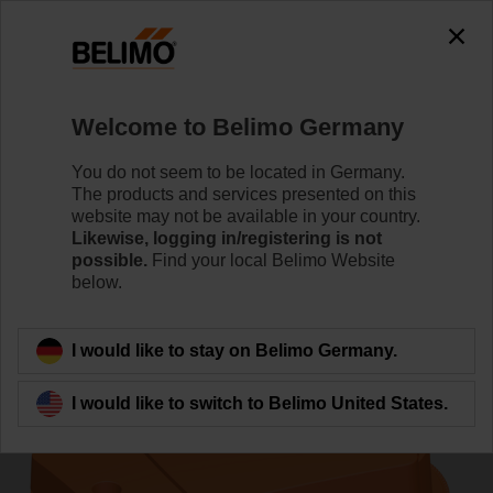
0
0
Home
Control Valves
Pressure Independent Control Val
Welcome to Belimo Germany
C220QFL-G/CQ24A-T/Z
You do not seem to be located in Germany.
The products and services presented on this
website may not be available in your country.
Likewise, logging in/registering is not
Learn more
possible.
Find your local Belimo Website
below.
Back to product category
I would like to stay on Belimo Germany.
I would like to switch to Belimo United States.