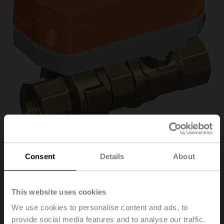
Consent
Details
About
C220QFL-G/CQ24A-
T/Z
This website uses cookies
We use cookies to personalise content and ads, to
provide social media features and to analyse our traffic.
PI flow limiter valve (PIFLV), 2-way, DN 20, Internal