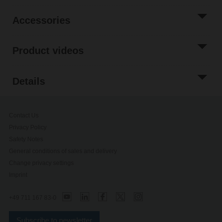
Accessories
Product videos
Details
Contact Us
Privacy Policy
Safety Notes
General conditions of sales and delivery
Change privacy settings
Imprint
+49 711 167 83-0
Subscribe to newsletter