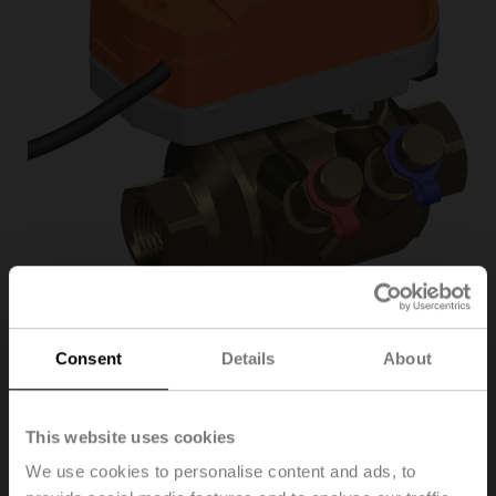
Consent
Details
About
C225QPT-G/CQK24A-
SR/Z
This website uses cookies
We use cookies to personalise content and ads, to
PI Zone Valve (PIQCV), 2-way, DN 25, Internal thread,