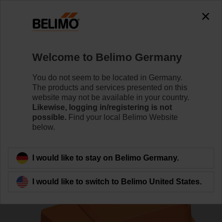
0
0
Home
Control Valves
Pressure Independent Control Val
Welcome to Belimo Germany
C225QPT-G/CQK24A-SR/Z
You do not seem to be located in Germany.
The products and services presented on this
website may not be available in your country.
Likewise, logging in/registering is not
Learn more
possible.
Find your local Belimo Website
below.
Back to product category
I would like to stay on Belimo Germany.
I would like to switch to Belimo United States.