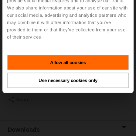
provide social media features and to analyse our traffic.
Rp 1", PN 25, ps 1600 kPa, V'nom 2100 l/h, Fluid
We also share information about your use of our site with
temperature -20...120°C [-4...248°F] (with actuator
our social media, advertising and analytics partners who
2...90°C), With measuring ports (P/T ports)
may combine it with other information that you’ve
Rotary actuator fail-safe (ZoneTight) NC, 1 Nm,
provided to them or that they’ve collected from your use
AC/DC 24 V, 2...10 V, 75 s, IP40
of their services.
Actuator supplied separately
2 pipe connectors ZR2325 supplied separately
List price
EUR 562,40
Allow all cookies
Add to Cart
Use necessary cookies only
Add to Project
List
Share
Downloads