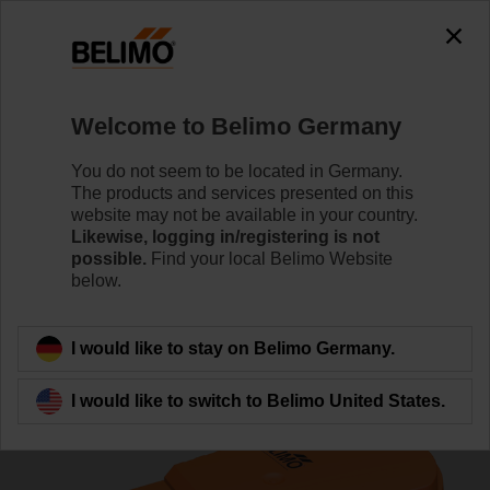
0
0
Home
Control Valves
Zone Valves
Welcome to Belimo Germany
C220Q-K/CQK24A-MPL
You do not seem to be located in Germany.
The products and services presented on this
website may not be available in your country.
Likewise, logging in/registering is not
Learn more
possible.
Find your local Belimo Website
below.
Back to product category
I would like to stay on Belimo Germany.
I would like to switch to Belimo United States.