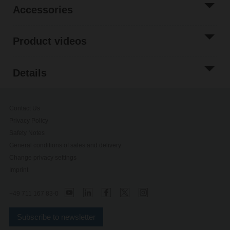
Accessories
Product videos
Details
Contact Us
Privacy Policy
Safety Notes
General conditions of sales and delivery
Change privacy settings
Imprint
+49 711 167 83-0
Subscribe to newsletter