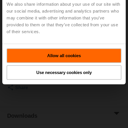
We also share information about your use of our site with
PN 25, ps 1600 kPa, Kvs 8 m³/h, Fluid
our social media, advertising and analytics partners who
temperature 2...100°C [36...212°F] (with actuator
may combine it with other information that you’ve
2...90°C)
Rotary actuator fail-safe (ZoneTight) NC, 1 Nm,
provided to them or that they’ve collected from your use
AC/DC 24 V, MP-Bus, 75 s, IP40
of their services.
Actuator supplied separately
List price
EUR 228,40
Allow all cookies
Add to Cart
Add to Project
Use necessary cookies only
List
Share
Downloads