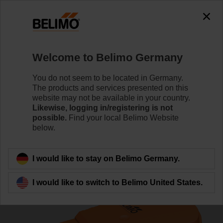
0
0
Home
Control Valves
Zone Valves
Welcome to Belimo Germany
C220Q-K/CQKD24A
You do not seem to be located in Germany.
The products and services presented on this
website may not be available in your country.
Likewise, logging in/registering is not
Learn more
possible.
Find your local Belimo Website
below.
Back to product category
I would like to stay on Belimo Germany.
I would like to switch to Belimo United States.