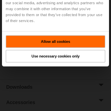
2...90°C)
our social media, advertising and analytics partners who
Rotary actuator fail-safe (ZoneTight) NC, 1 Nm,
may combine it with other information that you’ve
AC/DC 24 V, Open/close, 15 s, IP40
provided to them or that they’ve collected from your use
Actuator supplied separately
of their services.
List price
EUR 228,40
Add to Cart
Allow all cookies
Add to Project
List
Use necessary cookies only
Share
Downloads
Accessories