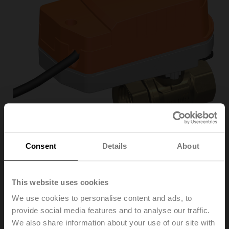
Consent
Details
About
C220Q-K/CQKD24A
This website uses cookies
We use cookies to personalise content and ads, to
Zone valve, 2-way, DN 20, Internal thread, Rp 3/4",
provide social media features and to analyse our traffic.
PN 25, ps 1600 kPa, Kvs 8 m³/h, Fluid
temperature 2...100°C [36...212°F] (with actuator
We also share information about your use of our site with