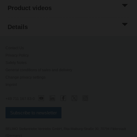
Product videos
Details
Contact Us
Privacy Policy
Safety Notes
General conditions of sales and delivery
Change privacy settings
Imprint
+49 711 167 83-0
Subscribe to newsletter
BELIMO Stellantriebe Vertriebs GmbH, Rita-Maiburg-Straße 30, 70794 Filderstadt
(Germany)