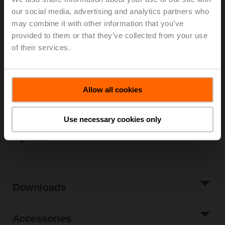
2...90°C)
our social media, advertising and analytics partners who
Rotary actuator (ZoneTight), 1 Nm, AC/DC 24 V,
may combine it with other information that you’ve
Open/close, 3-point, 15 s, IP40
provided to them or that they’ve collected from your use
Actuator supplied separately
of their services.
3 pipe connectors ZR2315 supplied separately
List price
EUR 235,60
Add to Cart
Allow all cookies
Add to Project
List
Use necessary cookies only
Share
Downloads
Accessories