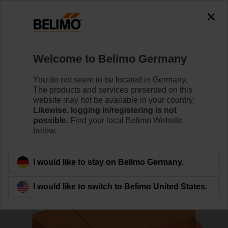
0
0
Home
Control Valves
Zone Valves
Welcome to Belimo Germany
C315Q-H/CQD24A/Z
You do not seem to be located in Germany.
The products and services presented on this
website may not be available in your country.
Likewise, logging in/registering is not
Learn more
possible.
Find your local Belimo Website
below.
Back to product category
I would like to stay on Belimo Germany.
I would like to switch to Belimo United States.