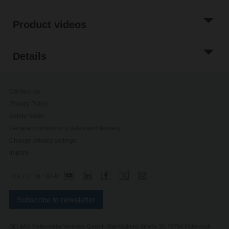
Product videos
Details
Contact Us
Privacy Policy
Safety Notes
General conditions of sales and delivery
Change privacy settings
Imprint
+49 711 167 83-0
Subscribe to newsletter
BELIMO Stellantriebe Vertriebs GmbH, Rita-Maiburg-Straße 30, 70794 Filderstadt