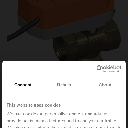
Consent
Details
About
C315Q-H/CQD24A/Z
This website uses cookies
Changeover zone valve, 3-way, DN 15, Internal thread,
We use cookies to personalise content and ads, to
Rp 1/2", PN 25, ps 1600 kPa, Kvs 2.5 m³/h, Fluid
provide social media features and to analyse our traffic.
temperature 2...100°C [36...212°F] (with actuator
We also share information about your use of our site with