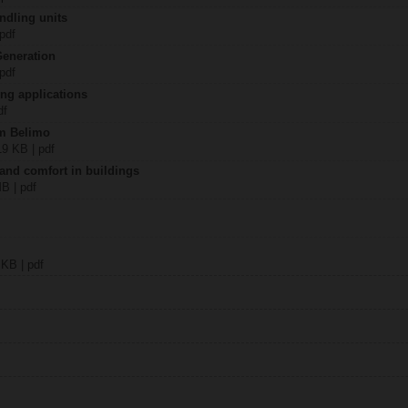
ndling units
 pdf
Generation
 pdf
ing applications
df
om Belimo
19 KB | pdf
 and comfort in buildings
MB | pdf
 KB | pdf