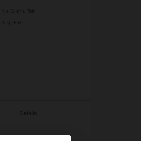
 Kvs 32 m³/h, Fluid
170 s), IP54
Details