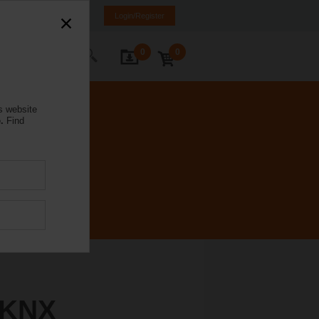
rmany
DE
EN
Login/Register
0
0
ontact Us
s website
.
Find
-KNX