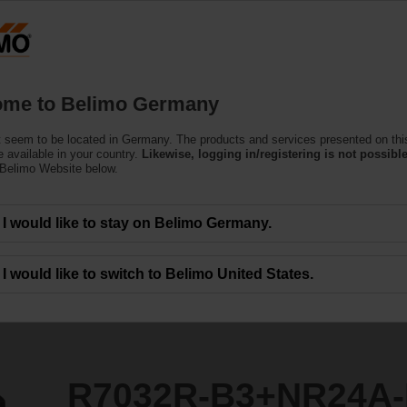
Ge
Products
Support
About Us
C
me to Belimo Germany
 seem to be located in Germany. The products and services presented on thi
NR24A-KNX
 available in your country.
Likewise, logging in/registering is not possible
 Belimo Website below.
I would like to stay on Belimo Germany.
I would like to switch to Belimo United States.
R7032R-B3+NR24A