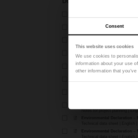
Documentation
Technical data sheet – R7..R-B
Technical data sheet | English 
Consent
Technical data sheet – NR24
Technical data sheet | English |
Installation instructions – R6..
Installation instructions | 339 K
This website uses cookies
Installation instructions – TR.
We use cookies to personalis
Installation instructions | pdf
information about your use of
EU Declaration of Conformity –
other information that you’ve
EU Declaration of Conformity | 
EU Declaration of Conformit
EU Declaration of Conformity | 
Notes for project planning – 
Notes for project planning | Eng
Notes for project planning – 
Notes for project planning | Engl
Environmental Declaration – 
Technical data sheet | English |
Environmental Declaration – 
Technical data sheet | English |