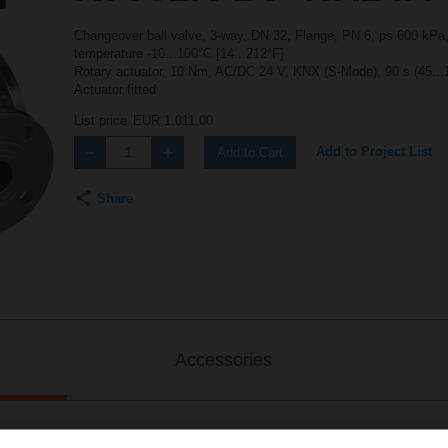
Changeover ball valve, 3-way, DN 32, Flange, PN 6, ps 600 kPa,
temperature -10...100°C [14...212°F]
Rotary actuator, 10 Nm, AC/DC 24 V, KNX (S-Mode), 90 s (45...
Actuator fitted
List price
EUR 1.011,00
Add to Project List
Add to Cart
Share
Accessories