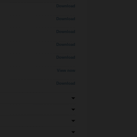
Download
Download
Download
Download
Download
View now
Download