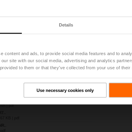
..
| 1367 KB | pdf
Details
A-KNX
 4 MB | pdf
R..-B.. / R7..R..-B..
B | pdf
.A / LR..A / NR..A / SR..A
e content and ads, to provide social media features and to analy
 our site with our social media, advertising and analytics partn
 R20.., R30.., R60..R.., R70..R.., DN15...50
 provided to them or that they’ve collected from your use of their
64 KB | pdf
y – NR24A-KNX
54 KB | pdf
2-way / 3-way characterised control valves
Use necessary cookies only
lish | 2357 KB | pdf
General notes
ish | pdf
R7..
 67 KB | pdf
NR..
 pdf