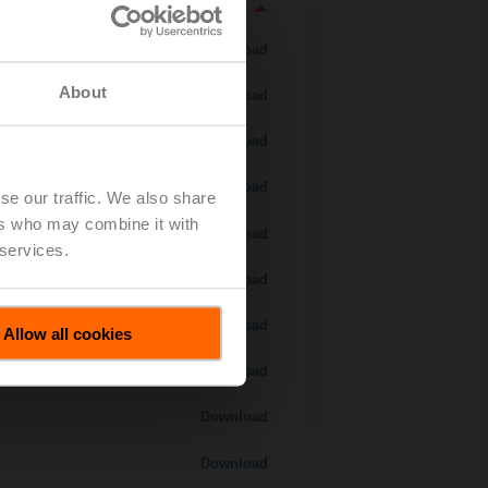
Download
About
Download
Download
Download
se our traffic. We also share
ers who may combine it with
Download
 services.
Download
Download
Allow all cookies
Download
Download
Download