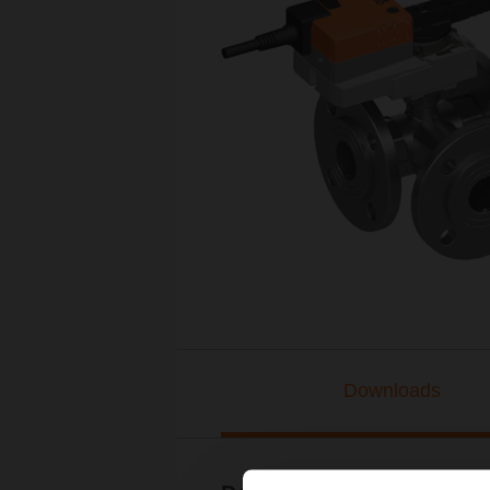
Downloads