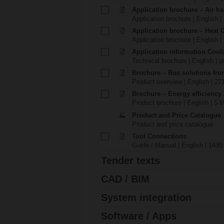
Application brochure – Air ha
Application brochure | English |
Application brochure – Heat 
Application brochure | English |
Application information Cool
Technical brochure | English | p
Brochure – Bus solutions fr
Product overview | English | 27
Brochure – Energy efficiency
Product brochure | English | 5 
Product and Price Catalogue
Product and price catalogue
Tool Connections
Guide / Manual | English | 1430
Tender texts
CAD / BIM
System integration
Software / Apps