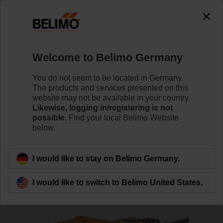
The exception is : javax.servlet.jsp.JspException: Problem
accessing the absolute URL
"https://www.belimo.com/de/en_GB/~mgnlArea=cookies~".
java.io.IOException: Server returned HTTP response code: 500
for URL:
Welcome to Belimo Germany
https://www.belimo.com/de/en_GB/~mgnlArea=cookies~
You do not seem to be located in Germany.
Home
Damper Actuators
Valve Actuators
The products and services presented on this
website may not be available in your country.
RV24A-SR
Likewise, logging in/registering is not
possible.
Find your local Belimo Website
below.
Learn more
I would like to stay on Belimo Germany.
I would like to switch to Belimo United States.
Back to product category