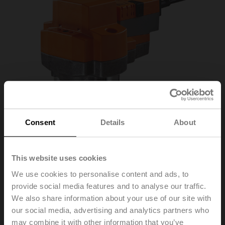
Consent
Details
About
This website uses cookies
We use cookies to personalise content and ads, to
provide social media features and to analyse our traffic.
We also share information about your use of our site with
RV24A-SR
our social media, advertising and analytics partners who
may combine it with other information that you’ve