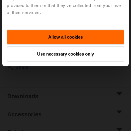
provided to them or that they’ve collected from your use
Globe valve actuator, 4500 N, AC/DC 24 V, 2...10 V,
of their services.
150 s, Stroke 50 mm, IP54
List price
EUR 1.326,00
Allow all cookies
Add to Cart
Add to Project
Use necessary cookies only
List
Share
Downloads
Accessories