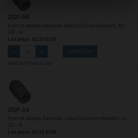
ZGF-08
Form fit adapter flat head, 8xø11x33 mm (WxøxH), for
GR..-R
List price: 65,10 EUR
Add to Cart
Add to Project List
ZGF-14
Form fit adapter flat head, 14xø18x33 mm (WxøxH), for
GR..-R
List price: 65,10 EUR