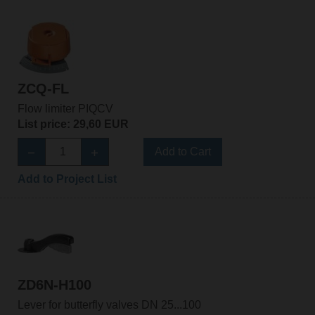
ZCQ-FL
Flow limiter PIQCV
List price: 29,60 EUR
Add to Cart
Add to Project List
ZD6N-H100
Lever for butterfly valves DN 25...100