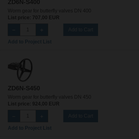
ZD6N-S400
Worm gear for butterfly valves DN 400
List price: 707,00 EUR
Add to Cart
Add to Project List
ZD6N-S450
Worm gear for butterfly valves DN 450
List price: 924,00 EUR
Add to Cart
Add to Project List