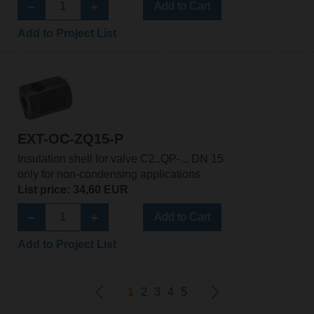
Add to Cart
Add to Project List
EXT-OC-ZQ15-P
Insulation shell for valve C2..QP-.., DN 15
only for non-condensing applications
List price: 34,60 EUR
Add to Cart
Add to Project List
1
2
3
4
5