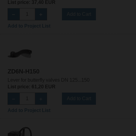
List price: 37,40 EUR
Add to Cart
Add to Project List
ZD6N-H150
Lever for butterfly valves DN 125...150
List price: 61,20 EUR
Add to Cart
Add to Project List