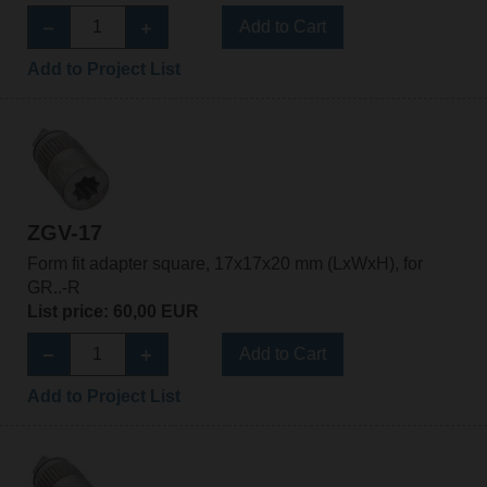
Add to Cart
Add to Project List
ZGV-17
Form fit adapter square, 17x17x20 mm (LxWxH), for
GR..-R
List price: 60,00 EUR
Add to Cart
Add to Project List