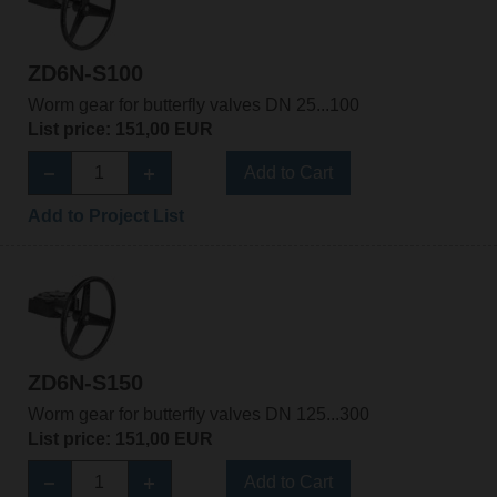
ZD6N-S100
Worm gear for butterfly valves DN 25...100
List price: 151,00 EUR
Add to Cart
Add to Project List
ZD6N-S150
Worm gear for butterfly valves DN 125...300
List price: 151,00 EUR
Add to Cart