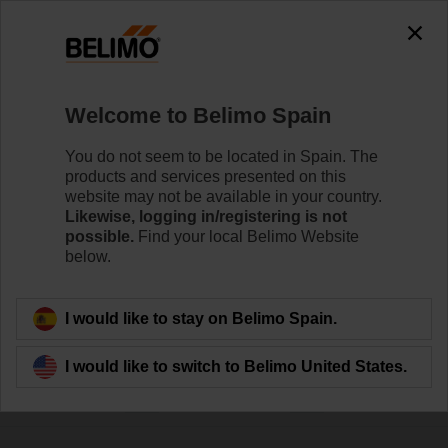
0
0
Home
Control Valves
Welcome to Belimo Spain
Accessories
Belimo offers a wide range of electrical and mechanical
You do not seem to be located in Spain. The
valve accessories which help to ease installation and
products and services presented on this
enhance the performance of your HVAC system.
website may not be available in your country.
Likewise, logging in/registering is not
possible.
Find your local Belimo Website
below.
Filter by
I would like to stay on Belimo Spain.
253
Results found
I would like to switch to Belimo United States.
1
2
3
4
5