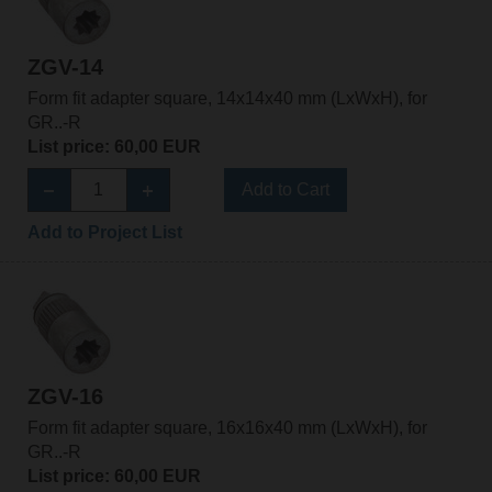
ZGV-14
Form fit adapter square, 14x14x40 mm (LxWxH), for
GR..-R
List price: 60,00 EUR
Add to Cart
Add to Project List
ZGV-16
Form fit adapter square, 16x16x40 mm (LxWxH), for
GR..-R
List price: 60,00 EUR