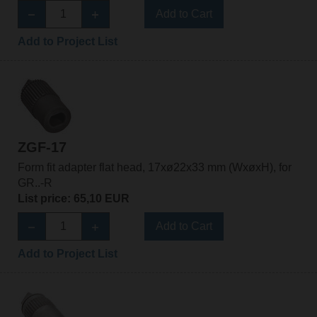
Add to Cart
Add to Project List
ZGF-17
Form fit adapter flat head, 17xø22x33 mm (WxøxH), for
GR..-R
List price: 65,10 EUR
Add to Cart
Add to Project List