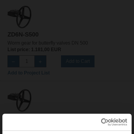
ZD6N-S500
Worm gear for butterfly valves DN 500
List price: 1.181,00 EUR
Add to Cart
Add to Project List
ZD6N-S600
Worm gear for butterfly valves DN 600
List price: 1.848,00 EUR