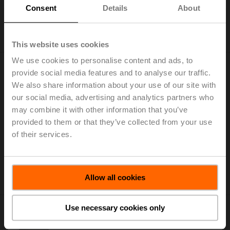
Consent
Details
About
Add to Cart
Add to Project List
This website uses cookies
We use cookies to personalise content and ads, to
provide social media features and to analyse our traffic.
We also share information about your use of our site with
our social media, advertising and analytics partners who
may combine it with other information that you’ve
ZD6N-S700
provided to them or that they’ve collected from your use
Worm gear for butterfly valves DN 700
of their services.
List price: 2.594,00 EUR
Add to Cart
Allow all cookies
Add to Project List
Use necessary cookies only