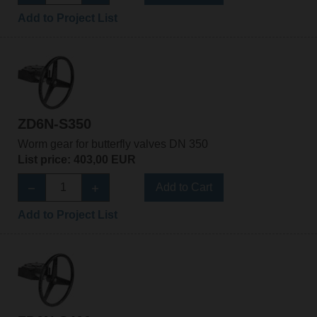
Add to Project List
ZD6N-S350
Worm gear for butterfly valves DN 350
List price: 403,00 EUR
Add to Cart
Add to Project List