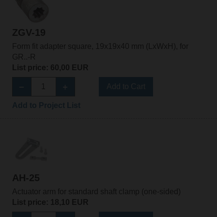
ZGV-19
Form fit adapter square, 19x19x40 mm (LxWxH), for
GR..-R
List price: 60,00 EUR
Add to Cart
Add to Project List
AH-25
Actuator arm for standard shaft clamp (one-sided)
List price: 18,10 EUR