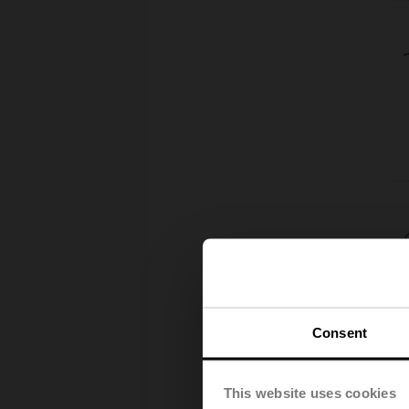
Consent
This website uses cookies