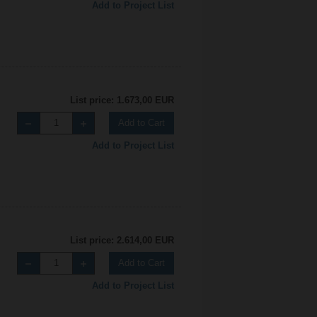
Add to Project List
List price: 1.673,00 EUR
Add to Cart
Add to Project List
List price: 2.614,00 EUR
Add to Cart
Add to Project List