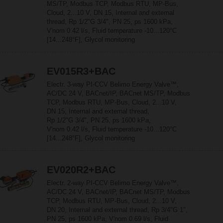
MS/TP, Modbus TCP, Modbus RTU, MP-Bus,
Cloud, 2...10 V, DN 15, Internal and external
thread, Rp 1/2"G 3/4", PN 25, ps 1600 kPa,
V'nom 0.42 l/s, Fluid temperature -10...120°C
[14...248°F], Glycol monitoring
EV015R3+BAC
Electr. 3-way PI-CCV Belimo Energy Valve™,
AC/DC 24 V, BACnet/IP, BACnet MS/TP, Modbus
TCP, Modbus RTU, MP-Bus, Cloud, 2...10 V,
DN 15, Internal and external thread,
Rp 1/2"G 3/4", PN 25, ps 1600 kPa,
V'nom 0.42 l/s, Fluid temperature -10...120°C
[14...248°F], Glycol monitoring
EV020R2+BAC
Electr. 2-way PI-CCV Belimo Energy Valve™,
AC/DC 24 V, BACnet/IP, BACnet MS/TP, Modbus
TCP, Modbus RTU, MP-Bus, Cloud, 2...10 V,
DN 20, Internal and external thread, Rp 3/4"G 1",
PN 25, ps 1600 kPa, V'nom 0.69 l/s, Fluid