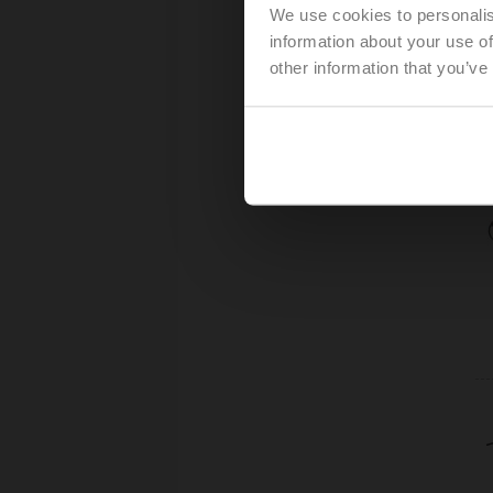
We use cookies to personalis
information about your use of
other information that you’ve