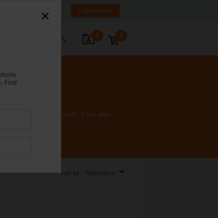
Spain
ES
EN
Login/Register
0
0
ontact Us
ebsite
.
Find
gy consumption. On request, it can also
Sort by: Relevance