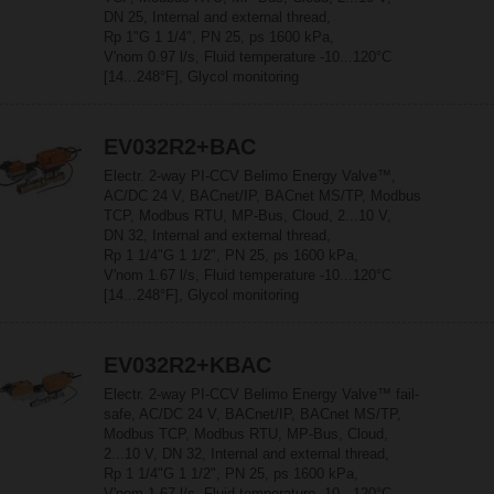
DN 25, Internal and external thread,
Rp 1"G 1 1/4", PN 25, ps 1600 kPa,
V'nom 0.97 l/s, Fluid temperature -10...120°C
[14...248°F], Glycol monitoring
EV032R2+BAC
Electr. 2-way PI-CCV Belimo Energy Valve™,
AC/DC 24 V, BACnet/IP, BACnet MS/TP, Modbus
TCP, Modbus RTU, MP-Bus, Cloud, 2...10 V,
DN 32, Internal and external thread,
Rp 1 1/4"G 1 1/2", PN 25, ps 1600 kPa,
V'nom 1.67 l/s, Fluid temperature -10...120°C
[14...248°F], Glycol monitoring
EV032R2+KBAC
Electr. 2-way PI-CCV Belimo Energy Valve™ fail-
safe, AC/DC 24 V, BACnet/IP, BACnet MS/TP,
Modbus TCP, Modbus RTU, MP-Bus, Cloud,
2...10 V, DN 32, Internal and external thread,
Rp 1 1/4"G 1 1/2", PN 25, ps 1600 kPa,
V'nom 1.67 l/s, Fluid temperature -10...120°C