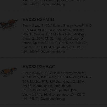
[14...248°F], Glycol monitoring
EV032R2+MID
Electr. 2-way PI-CCV Belimo Energy Valve™ MID
/ EN 1434, AC/DC 24 V, BACnet/IP, BACnet
MS/TP, Modbus TCP, Modbus RTU, MP-Bus,
Cloud, 2...10 V, DN 32, Internal and external
thread, Rp 1 1/4"G 1 1/2", PN 25, ps 1600 kPa,
V'nom 1.67 l/s, Fluid temperature -10...120°C
[14...248°F], Glycol monitoring
EV032R3+BAC
Electr. 3-way PI-CCV Belimo Energy Valve™,
AC/DC 24 V, BACnet/IP, BACnet MS/TP, Modbus
TCP, Modbus RTU, MP-Bus, Cloud, 2...10 V,
DN 32, Internal and external thread,
Rp 1 1/4"G 1 1/2", PN 25, ps 1600 kPa,
V'nom 1.67 l/s, Fluid temperature -10...120°C
[14...248°F], Glycol monitoring