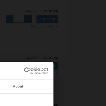
List price: 1.578,00 EUR
Add to Cart
Add to Project List
List price: 1.512,00 EUR
Add to Cart
Add to Project List
About
List price: 2.450,00 EUR