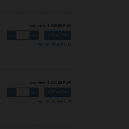
List price: 1.839,00 EUR
Add to Cart
Add to Project List
List price: 1.843,00 EUR
Add to Cart
Add to Project List