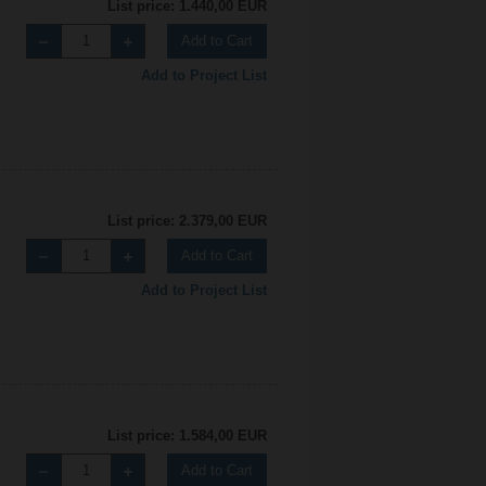
List price: 1.440,00 EUR
Add to Cart
Add to Project List
List price: 2.379,00 EUR
Add to Cart
Add to Project List
List price: 1.584,00 EUR
Add to Cart