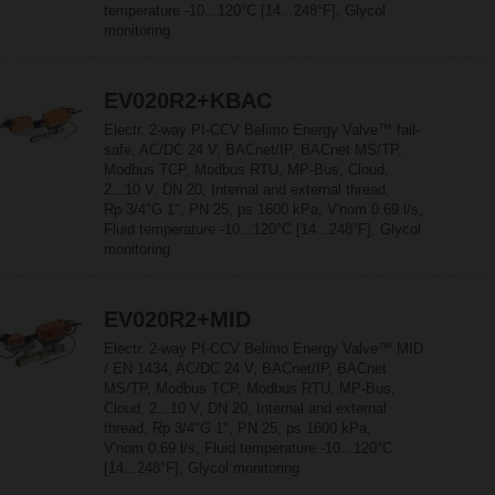
temperature -10...120°C [14...248°F], Glycol
monitoring
EV020R2+KBAC
Electr. 2-way PI-CCV Belimo Energy Valve™ fail-
safe, AC/DC 24 V, BACnet/IP, BACnet MS/TP,
Modbus TCP, Modbus RTU, MP-Bus, Cloud,
2...10 V, DN 20, Internal and external thread,
Rp 3/4"G 1", PN 25, ps 1600 kPa, V'nom 0.69 l/s,
Fluid temperature -10...120°C [14...248°F], Glycol
monitoring
EV020R2+MID
Electr. 2-way PI-CCV Belimo Energy Valve™ MID
/ EN 1434, AC/DC 24 V, BACnet/IP, BACnet
MS/TP, Modbus TCP, Modbus RTU, MP-Bus,
Cloud, 2...10 V, DN 20, Internal and external
thread, Rp 3/4"G 1", PN 25, ps 1600 kPa,
V'nom 0.69 l/s, Fluid temperature -10...120°C
[14...248°F], Glycol monitoring