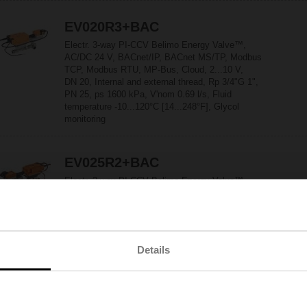
EV020R3+BAC
Electr. 3-way PI-CCV Belimo Energy Valve™,
AC/DC 24 V, BACnet/IP, BACnet MS/TP, Modbus
TCP, Modbus RTU, MP-Bus, Cloud, 2...10 V,
DN 20, Internal and external thread, Rp 3/4"G 1",
PN 25, ps 1600 kPa, V'nom 0.69 l/s, Fluid
temperature -10...120°C [14...248°F], Glycol
monitoring
EV025R2+BAC
Electr. 2-way PI-CCV Belimo Energy Valve™,
AC/DC 24 V, BACnet/IP, BACnet MS/TP, Modbus
TCP, Modbus RTU, MP-Bus, Cloud, 2...10 V,
DN 25, Internal and external thread,
Rp 1"G 1 1/4", PN 25, ps 1600 kPa,
V'nom 0.97 l/s, Fluid temperature -10...120°C
Details
[14...248°F], Glycol monitoring
EV025R2+KBAC