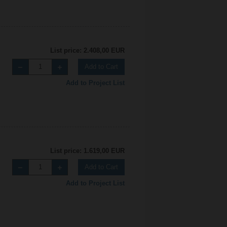
List price: 2.408,00 EUR
Add to Cart
Add to Project List
List price: 1.619,00 EUR
Add to Cart
Add to Project List