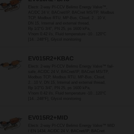
Electr. 2-way PI-CCV Belimo Energy Valve™,
AC/DC 24 V, BACnet/IP, BACnet MS/TP, Modbus
TCP, Modbus RTU, MP-Bus, Cloud, 2...10 V,
DN 15, Internal and external thread,
Rp 1/2"G 3/4", PN 25, ps 1600 kPa,
V'nom 0.42 l/s, Fluid temperature -10...120°C
[14...248°F], Glycol monitoring
EV015R2+KBAC
Electr. 2-way PI-CCV Belimo Energy Valve™ fail-
safe, AC/DC 24 V, BACnet/IP, BACnet MS/TP,
Modbus TCP, Modbus RTU, MP-Bus, Cloud,
2...10 V, DN 15, Internal and external thread,
Rp 1/2"G 3/4", PN 25, ps 1600 kPa,
V'nom 0.42 l/s, Fluid temperature -10...120°C
[14...248°F], Glycol monitoring
EV015R2+MID
Electr. 2-way PI-CCV Belimo Energy Valve™ MID
/ EN 1434, AC/DC 24 V, BACnet/IP, BACnet