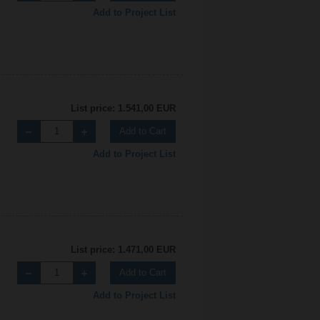
Add to Project List
List price: 1.541,00 EUR
Add to Cart
Add to Project List
List price: 1.471,00 EUR
Add to Cart
Add to Project List