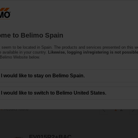
Products
Support
About Us
C
me to Belimo Spain
 seem to be located in Spain. The products and services presented on this w
gy Valve™
 available in your country.
Likewise, logging in/registering is not possible
 Belimo Website below.
dependent control valve that in addition monitors coil performance and ener
I would like to stay on Belimo Spain.
h the IoT cloud.
I would like to switch to Belimo United States.
34
Results found
1
2
EV015R2+BAC