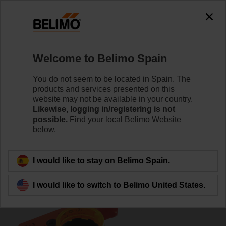
0
0
Home
Damper Actuators
Accessories
Welcome to Belimo Spain
S2A
You do not seem to be located in Spain. The
products and services presented on this
website may not be available in your country.
Likewise, logging in/registering is not
possible.
Find your local Belimo Website
below.
Back to product category
I would like to stay on Belimo Spain.
I would like to switch to Belimo United States.