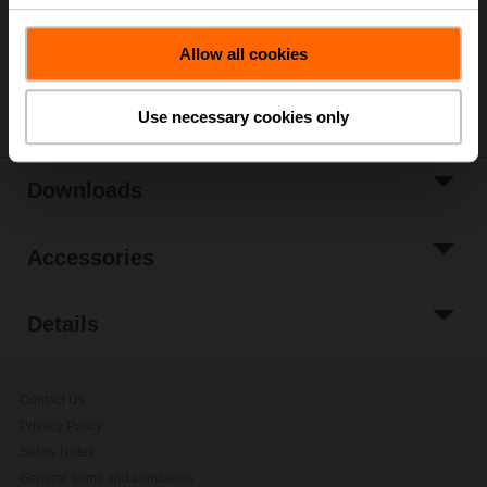
Add to Project
List
Allow all cookies
Share
Use necessary cookies only
Downloads
Accessories
Details
Contact Us
Privacy Policy
Safety Notes
General terms and conditions