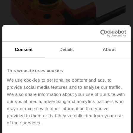
Consent
Details
About
This website uses cookies
We use cookies to personalise content and ads, to
S2A
provide social media features and to analyse our traffic.
We also share information about your use of our site with
our social media, advertising and analytics partners who
Auxiliary switch 2x SPDT add-on
may combine it with other information that you’ve
List price
102,00 EUR
provided to them or that they’ve collected from your use
of their services.
Add to Cart