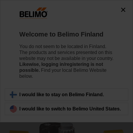
0
0
Home
Control Valves
Accessories
Welcome to Belimo Finland
ZPR03
You do not seem to be located in Finland.
The products and services presented on this
website may not be available in your country.
Likewise, logging in/registering is not
possible.
Find your local Belimo Website
below.
Back to product category
I would like to stay on Belimo Finland.
I would like to switch to Belimo United States.