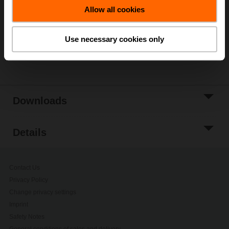
Allow all cookies
Add to Project
List
Use necessary cookies only
Share
Downloads
Details
Contact Us
Privacy Policy
Change privacy settings
Imprint
Safety Notes