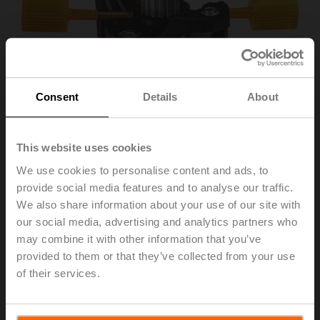
Consent
Details
About
This website uses cookies
We use cookies to personalise content and ads, to
provide social media features and to analyse our traffic.
ZPR03
We also share information about your use of our site with
our social media, advertising and analytics partners who
may combine it with other information that you’ve
Position indicator and tappet shaft, F05, square 45°
provided to them or that they’ve collected from your use
offset, SW 14, DN 80...100
of their services.
List price
171,00 €
Add to Cart