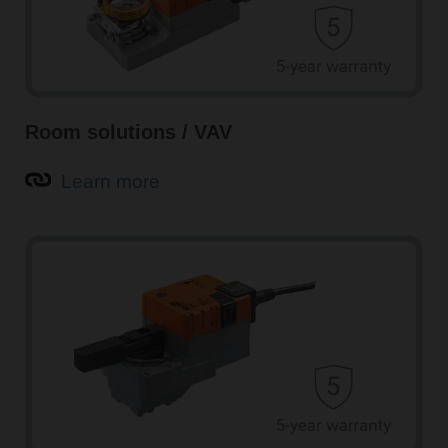
Room solutions / VAV
Learn more