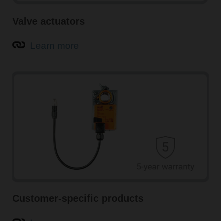
Valve actuators
Learn more
Customer-specific products