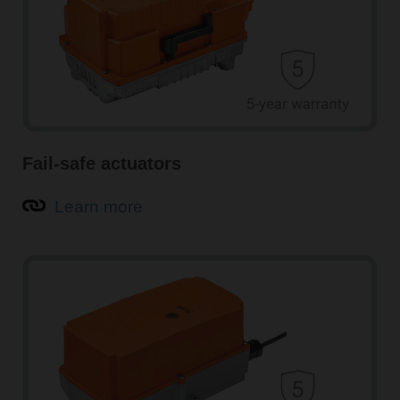
Fail-safe actuators
Learn more