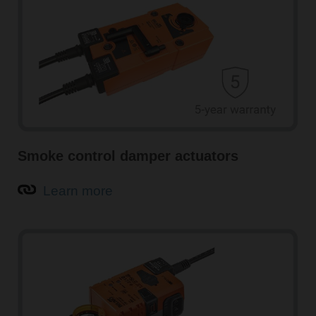
Smoke control damper actuators
Learn more