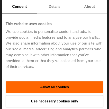
Consent
Details
About
Fast running actuators
Learn more
This website uses cookies
We use cookies to personalise content and ads, to
provide social media features and to analyse our traffic.
We also share information about your use of our site with
our social media, advertising and analytics partners who
may combine it with other information that you’ve
provided to them or that they’ve collected from your use
of their services.
Allow all cookies
Linear actuators
Use necessary cookies only