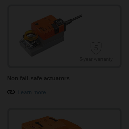
Non fail-safe actuators
Learn more