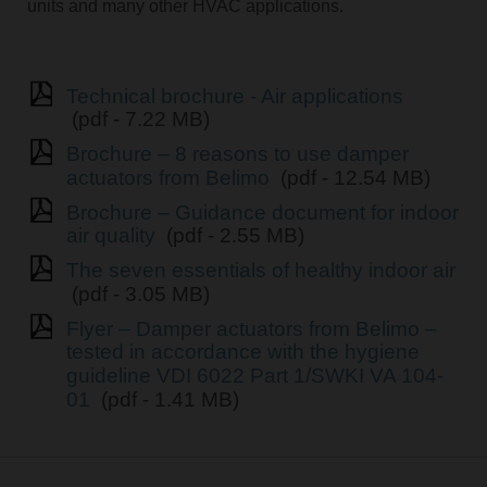
units and many other HVAC applications.
Technical brochure - Air applications
(pdf - 7.22 MB)
Brochure – 8 reasons to use damper
actuators from Belimo
(pdf - 12.54 MB)
Brochure – Guidance document for indoor
air quality
(pdf - 2.55 MB)
The seven essentials of healthy indoor air
(pdf - 3.05 MB)
Flyer – Damper actuators from Belimo –
tested in accordance with the hygiene
guideline VDI 6022 Part 1/SWKI VA 104-
01
(pdf - 1.41 MB)