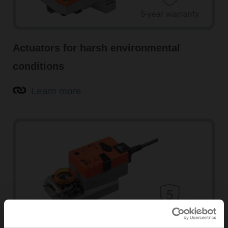
Actuators for harsh environmental
conditions
Learn more