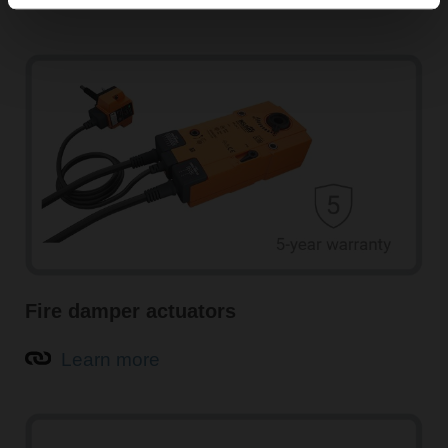
Learn more
Fire damper actuators
Learn more