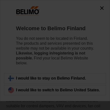
Welcome to Belimo Finland
You do not seem to be located in Finland.
The products and services presented on this
Home
website may not be available in your country.
Likewise, logging in/registering is not
possible.
Find your local Belimo Website
Actuators
below.
Belimo damper actuators are designed for use in a
I would like to stay on Belimo Finland.
variety of HVAC applications and guarantee reliability
and reduced current consumption. With a
comprehensive torque range (2 Nm to 40 Nm) they are
I would like to switch to Belimo United States.
optimised for damper sizes up to 8 m2. They can be
mounted directly on damper shafts. The actuators are
suitable for control dampers, VAV end devices, fan coil