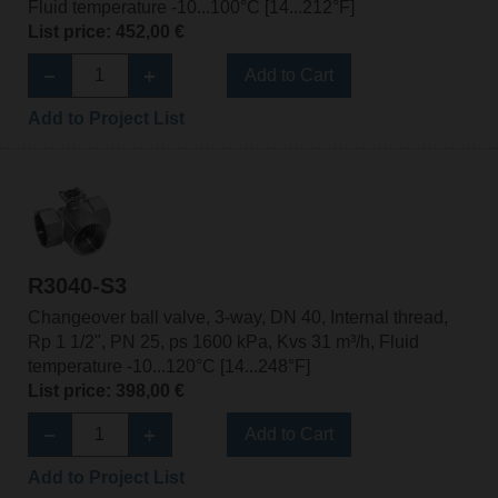
Fluid temperature -10...100°C [14...212°F]
List price: 452,00 €
Add to Cart
Add to Project List
R3040-S3
Changeover ball valve, 3-way, DN 40, Internal thread,
Rp 1 1/2", PN 25, ps 1600 kPa, Kvs 31 m³/h, Fluid
temperature -10...120°C [14...248°F]
List price: 398,00 €
Add to Cart
Add to Project List