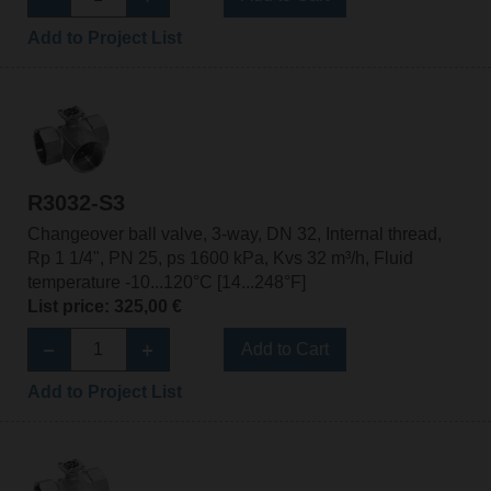
Add to Project List
R3032-S3
Changeover ball valve, 3-way, DN 32, Internal thread,
Rp 1 1/4", PN 25, ps 1600 kPa, Kvs 32 m³/h, Fluid
temperature -10...120°C [14...248°F]
List price: 325,00 €
Add to Cart
Add to Project List