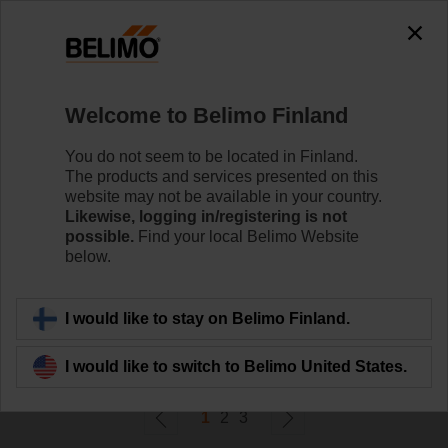
0
0
Home
Control Valves
Welcome to Belimo Finland
Ball Valves
The ball valve offers high close-off or change-over
You do not seem to be located in Finland.
capabilities without leakage - that's efficiency.
The products and services presented on this
website may not be available in your country.
Likewise, logging in/registering is not
Learn more
possible.
Find your local Belimo Website
below.
Filter by
I would like to stay on Belimo Finland.
52
Results found
I would like to switch to Belimo United States.
1
2
3