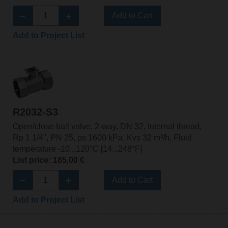
Add to Cart
Add to Project List
R2032-S3
Open/close ball valve, 2-way, DN 32, Internal thread,
Rp 1 1/4", PN 25, ps 1600 kPa, Kvs 32 m³/h, Fluid
temperature -10...120°C [14...248°F]
List price: 185,00 €
Add to Cart
Add to Project List