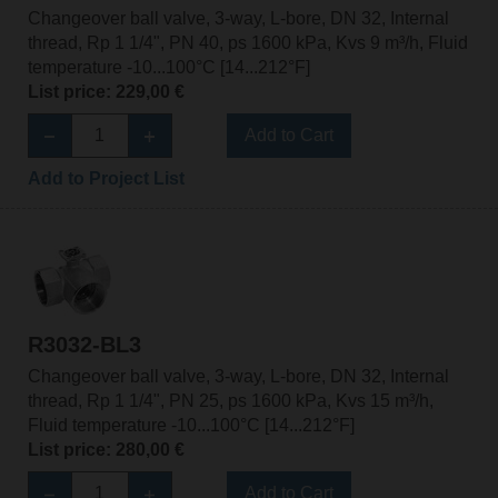
Changeover ball valve, 3-way, L-bore, DN 32, Internal
thread, Rp 1 1/4", PN 40, ps 1600 kPa, Kvs 9 m³/h, Fluid
temperature -10...100°C [14...212°F]
List price: 229,00 €
Add to Cart
Add to Project List
R3032-BL3
Changeover ball valve, 3-way, L-bore, DN 32, Internal
thread, Rp 1 1/4", PN 25, ps 1600 kPa, Kvs 15 m³/h,
Fluid temperature -10...100°C [14...212°F]
List price: 280,00 €
Add to Cart