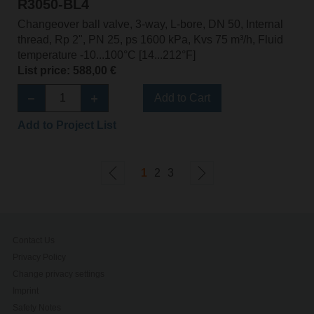
R3050-BL4
Changeover ball valve, 3-way, L-bore, DN 50, Internal
thread, Rp 2", PN 25, ps 1600 kPa, Kvs 75 m³/h, Fluid
temperature -10...100°C [14...212°F]
List price: 588,00 €
Add to Cart
Add to Project List
1
2
3
Contact Us
Privacy Policy
Change privacy settings
Imprint
Safety Notes