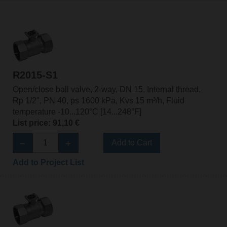
R2015-S1
Open/close ball valve, 2-way, DN 15, Internal thread,
Rp 1/2", PN 40, ps 1600 kPa, Kvs 15 m³/h, Fluid
temperature -10...120°C [14...248°F]
List price: 91,10 €
Add to Cart
Add to Project List