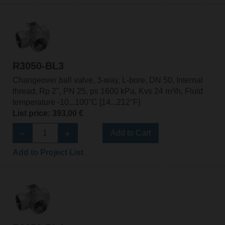
R3050-BL3
Changeover ball valve, 3-way, L-bore, DN 50, Internal
thread, Rp 2", PN 25, ps 1600 kPa, Kvs 24 m³/h, Fluid
temperature -10...100°C [14...212°F]
List price: 393,00 €
Add to Cart
Add to Project List