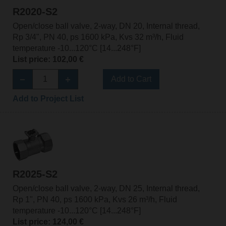
R2020-S2
Open/close ball valve, 2-way, DN 20, Internal thread,
Rp 3/4", PN 40, ps 1600 kPa, Kvs 32 m³/h, Fluid
temperature -10...120°C [14...248°F]
List price: 102,00 €
Add to Cart
Add to Project List
R2025-S2
Open/close ball valve, 2-way, DN 25, Internal thread,
Rp 1", PN 40, ps 1600 kPa, Kvs 26 m³/h, Fluid
temperature -10...120°C [14...248°F]
List price: 124,00 €