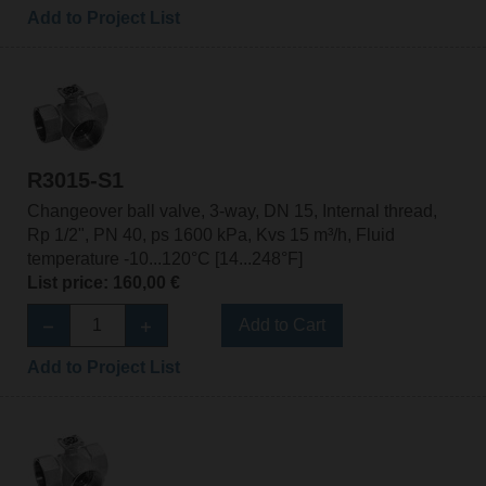
Add to Project List
R3015-S1
Changeover ball valve, 3-way, DN 15, Internal thread,
Rp 1/2", PN 40, ps 1600 kPa, Kvs 15 m³/h, Fluid
temperature -10...120°C [14...248°F]
List price: 160,00 €
Add to Cart
Add to Project List