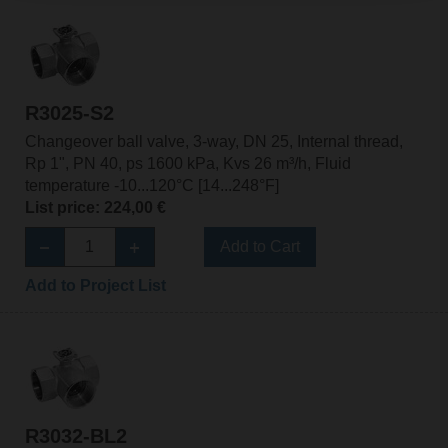
R3025-S2
Changeover ball valve, 3-way, DN 25, Internal thread,
Rp 1", PN 40, ps 1600 kPa, Kvs 26 m³/h, Fluid
temperature -10...120°C [14...248°F]
List price: 224,00 €
Add to Cart
Add to Project List
R3032-BL2