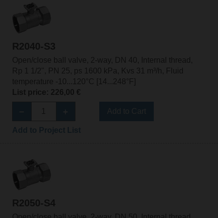
R2040-S3
Open/close ball valve, 2-way, DN 40, Internal thread,
Rp 1 1/2", PN 25, ps 1600 kPa, Kvs 31 m³/h, Fluid
temperature -10...120°C [14...248°F]
List price: 226,00 €
Add to Cart
Add to Project List
R2050-S4
Open/close ball valve, 2-way, DN 50, Internal thread,