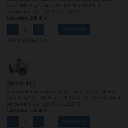
Rp 2", PN 25, ps 1600 kPa, Kvs 49 m³/h, Fluid
temperature -10...120°C [14...248°F]
List price: 298,00 €
Add to Cart
Add to Project List
R3015-BL1
Changeover ball valve, 3-way, L-bore, DN 15, Internal
thread, Rp 1/2", PN 40, ps 1600 kPa, Kvs 5.5 m³/h, Fluid
temperature -10...100°C [14...212°F]
List price: 136,00 €
Add to Cart