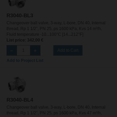
R3040-BL3
Changeover ball valve, 3-way, L-bore, DN 40, Internal
thread, Rp 1 1/2", PN 25, ps 1600 kPa, Kvs 14 m³/h,
Fluid temperature -10...100°C [14...212°F]
List price: 342,00 €
Add to Cart
Add to Project List
R3040-BL4
Changeover ball valve, 3-way, L-bore, DN 40, Internal
thread, Rp 1 1/2", PN 25, ps 1600 kPa, Kvs 47 m³/h,