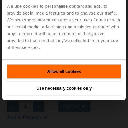
List price: 178,00 €
We use cookies to personalise content and ads, to
provide social media features and to analyse our traffic.
Add to Cart
We also share information about your use of our site with
Add to Project List
our social media, advertising and analytics partners who
may combine it with other information that you’ve
provided to them or that they’ve collected from your use
of their services.
R3025-BL2
Allow all cookies
Changeover ball valve, 3-way, L-bore, DN 25, Internal
thread, Rp 1", PN 40, ps 1600 kPa, Kvs 10 m³/h, Fluid
Use necessary cookies only
temperature -10...100°C [14...212°F]
List price: 194,00 €
Add to Cart
Add to Project List