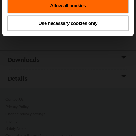
Allow all cookies
Add to Project
List
Use necessary cookies only
Share
Downloads
Details
Contact Us
Privacy Policy
Change privacy settings
Imprint
Safety Notes