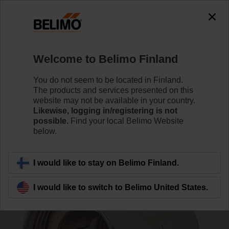
0
0
Home
Control Valves
Accessories
Welcome to Belimo Finland
ZR4540
You do not seem to be located in Finland.
The products and services presented on this
website may not be available in your country.
Likewise, logging in/registering is not
possible.
Find your local Belimo Website
below.
Back to product category
I would like to stay on Belimo Finland.
I would like to switch to Belimo United States.