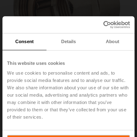
Consent
Details
About
This website uses cookies
We use cookies to personalise content and ads, to
provide social media features and to analyse our traffic.
ZR4540
We also share information about your use of our site with
our social media, advertising and analytics partners who
may combine it with other information that you’ve
Pipe connector for ball valve with external thread,
provided to them or that they’ve collected from your use
DN 40, Rp 1 1/2", G 2 1/4"
of their services.
List price
38,90 €
Add to Cart