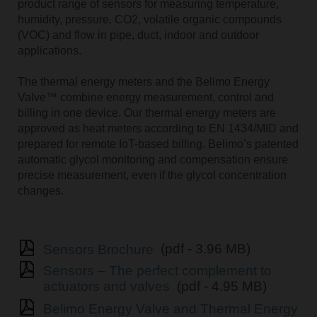
product range of sensors for measuring temperature,
humidity, pressure, CO2, volatile organic compounds
(VOC) and flow in pipe, duct, indoor and outdoor
applications.
The thermal energy meters and the Belimo Energy
Valve™ combine energy measurement, control and
billing in one device. Our thermal energy meters are
approved as heat meters according to EN 1434/MID and
prepared for remote IoT-based billing. Belimoʼs patented
automatic glycol monitoring and compensation ensure
precise measurement, even if the glycol concentration
changes.
Sensors Brochure
(pdf - 3.96 MB)
Sensors – The perfect complement to
actuators and valves
(pdf - 4.95 MB)
Belimo Energy Valve and Thermal Energy