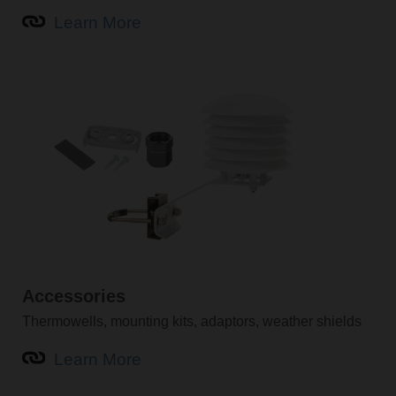
Learn More
Accessories
Thermowells, mounting kits, adaptors, weather shields
Learn More