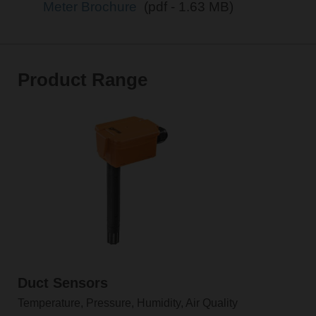
Meter Brochure
(pdf - 1.63 MB)
Product Range
Duct Sensors
Temperature, Pressure, Humidity, Air Quality