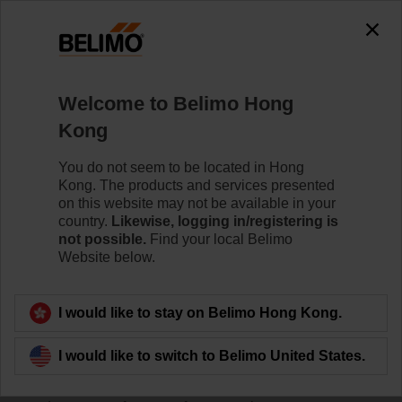
Welcome to Belimo Hong
Kong
You do not seem to be located in Hong
Home
Kong. The products and services presented
on this website may not be available in your
Sensors/Meters
country.
Likewise, logging in/registering is
not possible.
Find your local Belimo
Website below.
Belimo HVAC sensors and thermal energy meters offer
superior reliability, easy installation and seamless
integration with major Building Automation Systems.
I would like to stay on Belimo Hong Kong.
The innovative housing design of our sensors enables
I would like to switch to Belimo United States.
quick, tool-free mounting, easy commissioning and
offers IP65/NEMA 4X protection. Belimo offers a full