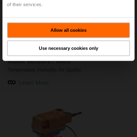
of their services.
Allow all cookies
Use necessary cookies only
Room Sensors / units
Temperature, Humidity, Air Quality
Learn More