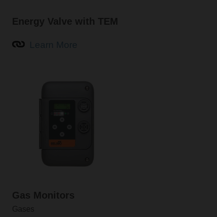
Energy Valve with TEM
Learn More
Gas Monitors
Gases