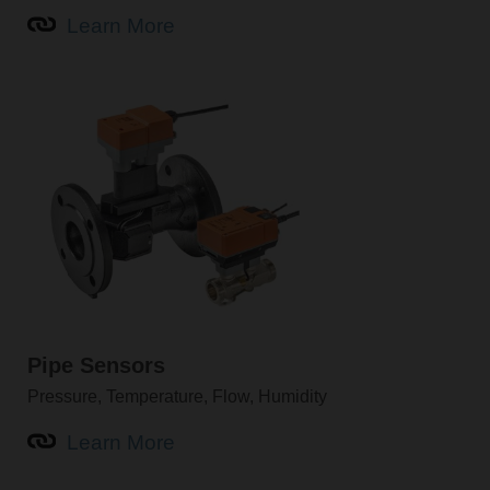
Learn More
Pipe Sensors
Pressure, Temperature, Flow, Humidity
Learn More