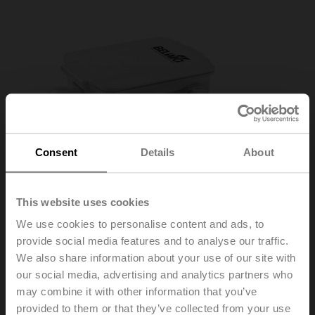
Consent
Details
About
Outside Sensors
This website uses cookies
Temperature, Pressure, Humidity, Air Quality
We use cookies to personalise content and ads, to
Learn More
provide social media features and to analyse our traffic.
We also share information about your use of our site with
our social media, advertising and analytics partners who
may combine it with other information that you’ve
provided to them or that they’ve collected from your use