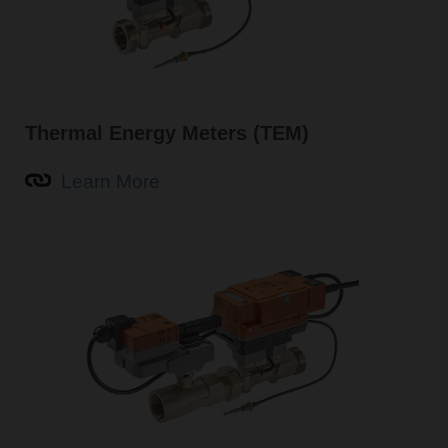
Thermal Energy Meters (TEM)
Learn More